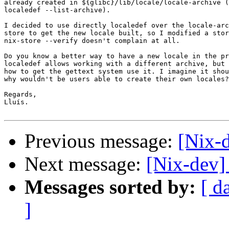
already created in ${glibc}/lib/locale/locale-archive (
localedef --list-archive).

I decided to use directly localedef over the locale-arc
store to get the new locale built, so I modified a stor
nix-store --verify doesn't complain at all.

Do you know a better way to have a new locale in the pr
localedef allows working with a different archive, but 
how to get the gettext system use it. I imagine it shou
why wouldn't be users able to create their own locales?

Regards,

Lluís.

Previous message:
[Nix-
Next message:
[Nix-dev]
Messages sorted by:
[ d
]