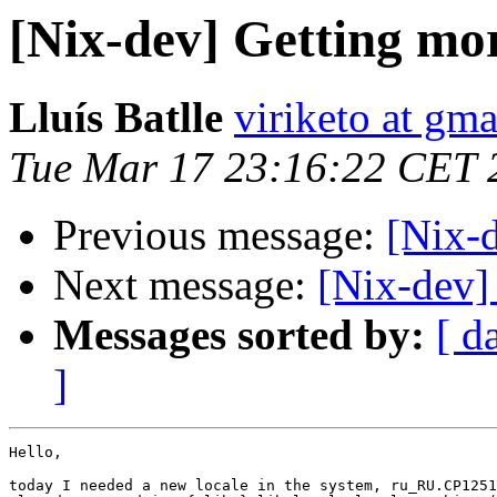
[Nix-dev] Getting mor
Lluís Batlle
viriketo at gm
Tue Mar 17 23:16:22 CET 
Previous message:
[Nix-
Next message:
[Nix-dev]
Messages sorted by:
[ d
]
Hello,

today I needed a new locale in the system, ru_RU.CP1251