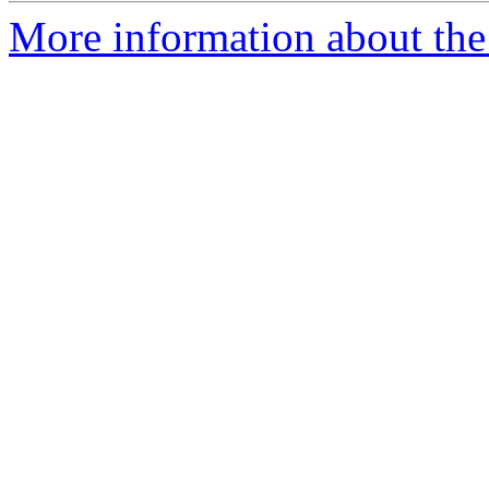
More information about the 