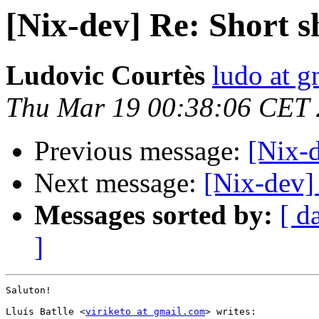
[Nix-dev] Re: Short 
Ludovic Courtès
ludo at g
Thu Mar 19 00:38:06 CET
Previous message:
[Nix-
Next message:
[Nix-dev]
Messages sorted by:
[ d
]
Saluton!

Lluís Batlle <
viriketo at gmail.com
> writes:
