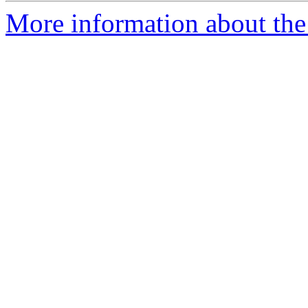
More information about the 