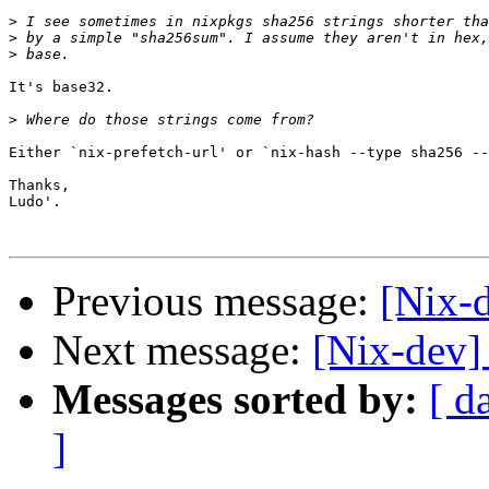
>
>
>
It's base32.

>
Either `nix-prefetch-url' or `nix-hash --type sha256 --
Thanks,

Ludo'.

Previous message:
[Nix-
Next message:
[Nix-dev]
Messages sorted by:
[ d
]