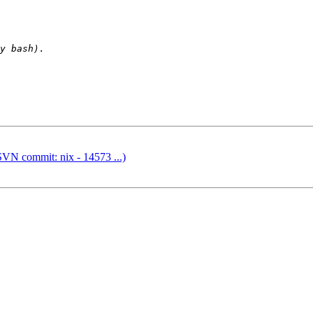
SVN commit: nix - 14573 ...)