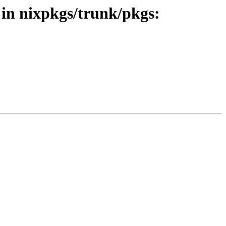
 in nixpkgs/trunk/pkgs: