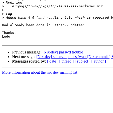
>
>
>
>
>
Had already been done in `stdenv-updates'.

Thanks,

Ludo'.

Previous message:
[Nix-dev] passwd trouble
Next message:
[Nix-dev] stdenv-updates (was: [Nix-commits] 
Messages sorted by:
[ date ]
[ thread ]
[ subject ]
[ author ]
More information about the nix-dev mailing list