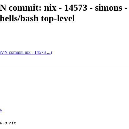
 commit: nix - 14573 - simons -
hells/bash top-level
SVN commit: nix - 14573 ...)
v