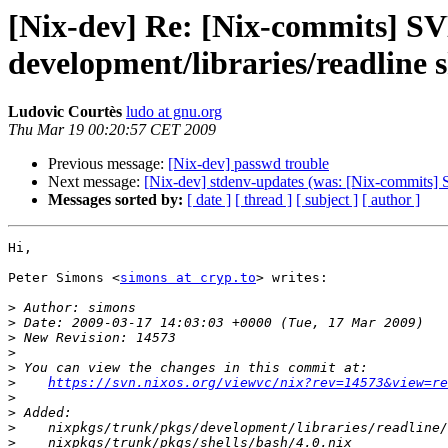
[Nix-dev] Re: [Nix-commits] SVN
development/libraries/readline s
Ludovic Courtès
ludo at gnu.org
Thu Mar 19 00:20:57 CET 2009
Previous message:
[Nix-dev] passwd trouble
Next message:
[Nix-dev] stdenv-updates (was: [Nix-commits] 
Messages sorted by:
[ date ]
[ thread ]
[ subject ]
[ author ]
Hi,

Peter Simons <
simons at cryp.to
> writes:

>
>
>
>
>
>
https://svn.nixos.org/viewvc/nix?rev=14573&view=re
>
>
>
>