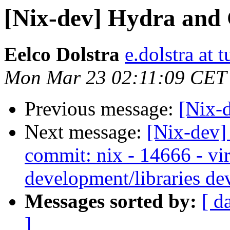
[Nix-dev] Hydra and
Eelco Dolstra
e.dolstra at t
Mon Mar 23 02:11:09 CET
Previous message:
[Nix-
Next message:
[Nix-dev]
commit: nix - 14666 - vir
development/libraries de
Messages sorted by:
[ d
]