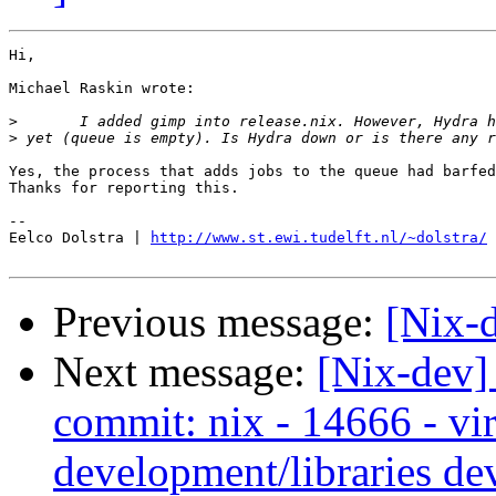
Hi,

Michael Raskin wrote:

>
>
Yes, the process that adds jobs to the queue had barfed
Thanks for reporting this.

-- 

Eelco Dolstra | 
http://www.st.ewi.tudelft.nl/~dolstra/
Previous message:
[Nix-
Next message:
[Nix-dev]
commit: nix - 14666 - vir
development/libraries de