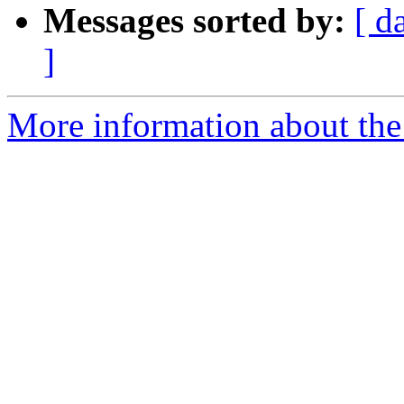
Messages sorted by:
[ d
]
More information about the 