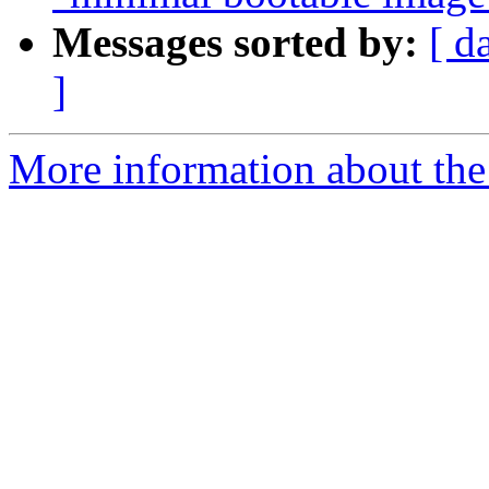
Messages sorted by:
[ d
]
More information about the 