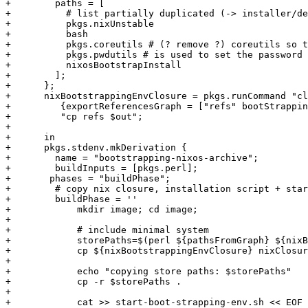
+        paths = [

+          # list partially duplicated (-> installer/de
+          pkgs.nixUnstable

+          bash

+          pkgs.coreutils # (? remove ?) coreutils so t
+          pkgs.pwdutils # is used to set the password 
+          nixosBootstrapInstall

+        ];

+      };

+      nixBootstrappingEnvClosure = pkgs.runCommand "cl
+         {exportReferencesGraph = ["refs" bootStrappin
+         "cp refs $out";

+

+      in

+      pkgs.stdenv.mkDerivation {

+        name = "bootstrapping-nixos-archive";

+        buildInputs = [pkgs.perl];

+	phases = "buildPhase";

+        # copy nix closure, installation script + star
+        buildPhase = ''

+            mkdir image; cd image;

+

+            # include minimal system

+            storePaths=$(perl ${pathsFromGraph} ${nixB
+            cp ${nixBootstrappingEnvClosure} nixClosur
+            

+            echo "copying store paths: $storePaths"

+            cp -r $storePaths .

+            

+            cat >> start-boot-strapping-env.sh << EOF
