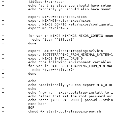
+            !#${bash}/bin/bash

+            echo "at this stage you should have setup 
+            echo "Probably you should also have mount 
+            

+            export NIXOS=/etc/nixos/nixos

+            export NIXPKGS=/etc/nixos/nixos

+            export NIXOS_CONFIG=/etc/nixos/configurati
+            export mountPoint=./

+            

+            for var in NIXOS NIXPKGS NIXOS_CONFIG moun
+              echo "$var=''${!var}"

+            done

+            

+            export PATH=''${bootStrappingEnv}/bin

+            export BOOTSTRAPPING_FROM_MINIMAL_SYSTEM=1

+            export NIXOS_INSTALL_GRUB=0

+            echo "the following environment variables 
+            for var in PATH BOOTSTRAPPING_FROM_MINIMAL
+              echo "$var=''${!var}"

+            done

+            

+            echo

+            echo "Additionally you can export NIX_OTHE
+            echo

+            echo "now run nixos-bootstrap-install to i
+            echo "after that set the root password usi
+            echo "echo $YOUR_PASSWORD | passwd --stdin
+            exec bash

+            EOF

+            chmod +x start-boot-strapping-env.sh
