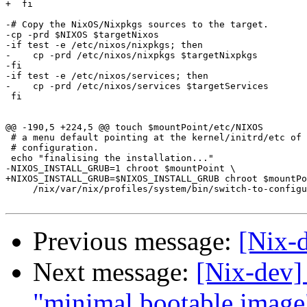
+  fi

-# Copy the NixOS/Nixpkgs sources to the target.

-cp -prd $NIXOS $targetNixos

-if test -e /etc/nixos/nixpkgs; then

-    cp -prd /etc/nixos/nixpkgs $targetNixpkgs

-fi

-if test -e /etc/nixos/services; then

-    cp -prd /etc/nixos/services $targetServices

 fi

@@ -190,5 +224,5 @@ touch $mountPoint/etc/NIXOS

 # a menu default pointing at the kernel/initrd/etc of 
 # configuration.

 echo "finalising the installation..."

-NIXOS_INSTALL_GRUB=1 chroot $mountPoint \

+NIXOS_INSTALL_GRUB=$NIXOS_INSTALL_GRUB chroot $mountPo
     /nix/var/nix/profiles/system/bin/switch-to-configu
Previous message:
[Nix-
Next message:
[Nix-dev]
"minimal bootable image