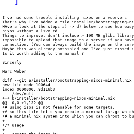
I've had some trouble installing nixos on a vservers.

That's why I've added a file installer/bootstrapping-ni
HAve a look at the steps a) -> d) below to see how easy
nixos without a live cd. 

Things to improve: don't include > 100 MB glibc library
impossible to upload that image to a server if you have
connection. (You can always build the image on the serv
Maybe this was already possibled and I've just missed i
Is it worth adding to the manual ?

Sincerly

Marc Weber

diff --git a/installer/bootstrapping-nixos-minimal.nix 
new file mode 100644

index 0000000..9d116b3

--- /dev/null

+++ b/installer/bootstrapping-nixos-minimal.nix

@@ -0,0 +1,132 @@

+# using isos is not feasable for some targets.

+# so this file let's you create a minimal tar.gz which
+# a minimal nix system into which you can chroot to bu
+

+/* usage

+
