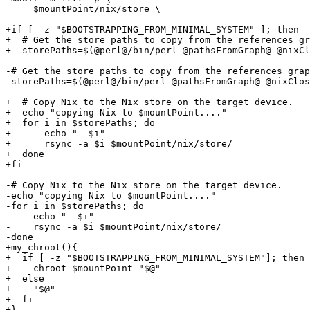
     $mountPoint/nix/store \

+if [ -z "$BOOTSTRAPPING_FROM_MINIMAL_SYSTEM" ]; then

+  # Get the store paths to copy from the references gr
+  storePaths=$(@perl@/bin/perl @pathsFromGraph@ @nixCl
-# Get the store paths to copy from the references grap
-storePaths=$(@perl@/bin/perl @pathsFromGraph@ @nixClos
+  # Copy Nix to the Nix store on the target device.

+  echo "copying Nix to $mountPoint...."

+  for i in $storePaths; do

+      echo "  $i"

+      rsync -a $i $mountPoint/nix/store/

+  done

+fi

-# Copy Nix to the Nix store on the target device.

-echo "copying Nix to $mountPoint...."

-for i in $storePaths; do

-    echo "  $i"

-    rsync -a $i $mountPoint/nix/store/

-done

+my_chroot(){

+  if [ -z "$BOOTSTRAPPING_FROM_MINIMAL_SYSTEM"]; then

+    chroot $mountPoint "$@"

+  else

+    "$@"

+  fi

+}
