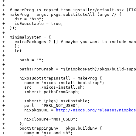
+

+

+  # makeProg is copied from installer/default.nix (FIX
+  makeProg = args: pkgs.substituteAll (args // {

+    dir = "bin";

+    isExecutable = true;

+  });

+

+  minimalSystem = {

+    extraPackages ? [] # maybe you want to include nan
+    }:

+    let 

+

+      bash = "";

+

+      pathsFromGraph = "${nixpkgsPath}/pkgs/build-supp
+

+      nixosBootstrapInstall = makeProg {

+        name = "nixos-install-bootstrap";

+        src = ./nixos-install.sh;

+        inherit pathsFromGraph;

+

+        inherit (pkgs) nixUnstable;

+        perl = "PERL_NOT_USED";

+        nixpkgsURL = 
http://nixos.org/releases/nixpkgs
+

+        nixClosure="NOT_USED";

+      };

+      bootStrappingEnv = pkgs.buildEnv {

+        name = "nix-and-sh";
