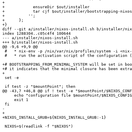
+            

+            ensureDir $out/installer

+            tar cjf $out/installer/bootstrapping-nixos
+          '';

+      };

+}

diff --git a/installer/nixos-install.sh b/installer/nix
index 1288304..c05c4f4 100644

--- a/installer/nixos-install.sh

+++ b/installer/nixos-install.sh

@@ -9,6 +9,9 @@

 #   * nix-env -p /nix/var/nix/profiles/system -i <nix-
 #   * run the activation script of the configuration (
+# BOOTSTRAPPING_FROM_MINIMAL_SYSTEM will be set in boo
+# it indicates that the minimal closure has been extra
+

 set -e

 if test -z "$mountPoint"; then

@@ -43,7 +46,8 @@ if ! test -e "$mountPoint/$NIXOS_CONF
     echo "configuration file $mountPoint/$NIXOS_CONFIG
     exit 1

 fi

-    

+

+NIXOS_INSTALL_GRUB=${NIXOS_INSTALL_GRUB:-1}

 NIXOS=$(readlink -f "$NIXOS")
