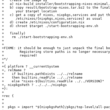
+   create the image by

+   a) nix-build installer/bootstrapping-nixos-minimal.
+   b) copy result/bootstrap-nixos.tar.bz2 to the final
+      your $target location

+   c) get a copy of nixos, nixpkgs,services and put th
+      /etc/nixos/{nixpkgs,nixos,services} as usual

+   d) create /etc/nixos/configuration.nix

+   d) chroot $target ./start-bootsrapping-env.sh

+

+   finally)

+    rm ./start-bootstrapping-env.sh

+

+

+FIXME: it should be enough to just unpack the final bo
+        Registering store paths is no longer necessary
+        required!

+*/

+

+{ platform ? __currentSystem

+, relName ?

+    if builtins.pathExists ../../relname

+    then builtins.readFile ../../relname

+    else "nixos-${builtins.readFile ../../VERSION}"

+, nixpkgsPath ? ../../../nixpkgs

+}:

+

+rec {

+

+

+  pkgs = import "${nixpkgsPath}/pkgs/top-level/all-pac