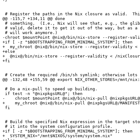
 # Register the paths in the Nix closure as valid.  Thi
@@ -115,7 +134,11 @@ done

 # something.  (I.e., Nix will see that, e.g., the glib
 # valid, delete it to get it out of the way, but as a 
 # will work anymore.)

-chroot $mountPoint @nix@/bin/nix-store --register-vali
+if [ -z "$BOOTSTRAPPING_FROM_MINIMAL_SYSTEM"]; then

+  my_chroot @nix@/bin/nix-store --register-validity < 
+else

+  @nix@/bin/nix-store --register-validity < /nixClosur
+fi

 # Create the required /bin/sh symlink; otherwise lots 
@@ -132,48 +155,59 @@ export NIX_OTHER_STORES=/mnt/nix:
 # Do a nix-pull to speed up building.

 if test -n "@nixpkgsURL@"; then

-    chroot $mountPoint @nix@/bin/nix-pull @nixpkgsURL@
+    my_chroot @nix@/bin/nix-pull @nixpkgsURL@/MANIFEST
 fi

 # Build the specified Nix expression in the target sto
 # it into the system configuration profile.

+if [ -z "$BOOTSTRAPPING_FROM_MINIMAL_SYSTEM"]; then

+  SYSTEM_NIX="/mnt$NIXOS/system/system.nix"
