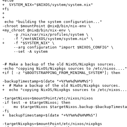
+else

+  SYSTEM_NIX="$NIXOS/system/system.nix"

+fi

+

+

 echo "building the system configuration..."

-chroot $mountPoint @nix@/bin/nix-env \

+my_chroot @nix@/bin/nix-env \

     -p /nix/var/nix/profiles/system \

-    -f "/mnt$NIXOS/system/system.nix" \

+    -f "$SYSTEM_NIX" \

     --arg configuration "import $NIXOS_CONFIG" \

     --set -A system

-# Make a backup of the old NixOS/Nixpkgs sources.

-echo "copying NixOS/Nixpkgs sources to /etc/nixos...."

+if [ -z "$BOOTSTRAPPING_FROM_MINIMAL_SYSTEM"]; then

-backupTimestamp=$(date "+%Y%m%d%H%M%S")

+  # Make a backup of the old NixOS/Nixpkgs sources.

+  echo "copying NixOS/Nixpkgs sources to /etc/nixos...
-targetNixos=$mountPoint/etc/nixos/nixos

-if test -e $targetNixos; then

-    mv $targetNixos $targetNixos.backup-$backupTimesta
-fi

+  backupTimestamp=$(date "+%Y%m%d%H%M%S")

-targetNixpkgs=$mountPoint/etc/nixos/nixpkgs
