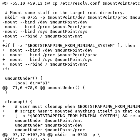
@@ -55,10 +59,13 @@ cp /etc/resolv.conf $mountPoint/etc
 # Mount some stuff in the target root directory.

 mkdir -m 0755 -p $mountPoint/dev $mountPoint/proc $mou
-mount --bind /dev $mountPoint/dev

-mount --bind /proc $mountPoint/proc

-mount --bind /sys $mountPoint/sys

-mount --rbind / $mountPoint/mnt

+

+if [ -z "$BOOTSTRAPPING_FROM_MINIMAL_SYSTEM" ]; then

+  mount --bind /dev $mountPoint/dev

+  mount --bind /proc $mountPoint/proc

+  mount --bind /sys $mountPoint/sys

+  mount --rbind / $mountPoint/mnt

+fi

 umountUnder() {

     local dir="$1"

@@ -71,6 +78,9 @@ umountUnder() {

 }

 cleanup() {

+    # user must cleanup when $BOOTSTRAPPING_FROM_MINIM
+    # script hasn't mounted anything itself in that ca
+    [ -n "$BOOTSTRAPPING_FROM_MINIMAL_SYSTEM"] && retu
     umountUnder $mountPoint/mnt

     umountUnder $mountPoint/dev

     umountUnder $mountPoint/proc

@@ -97,17 +107,26 @@ mkdir -m 0755 -p \

 mkdir -m 1777 -p \
