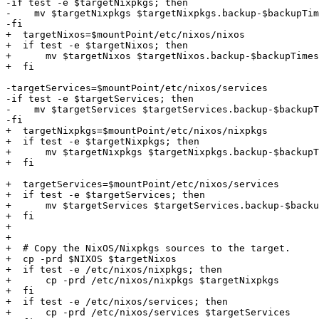
-if test -e $targetNixpkgs; then

-    mv $targetNixpkgs $targetNixpkgs.backup-$backupTim
-fi

+  targetNixos=$mountPoint/etc/nixos/nixos

+  if test -e $targetNixos; then

+      mv $targetNixos $targetNixos.backup-$backupTimes
+  fi

-targetServices=$mountPoint/etc/nixos/services

-if test -e $targetServices; then

-    mv $targetServices $targetServices.backup-$backupT
-fi

+  targetNixpkgs=$mountPoint/etc/nixos/nixpkgs

+  if test -e $targetNixpkgs; then

+      mv $targetNixpkgs $targetNixpkgs.backup-$backupT
+  fi

+  targetServices=$mountPoint/etc/nixos/services

+  if test -e $targetServices; then

+      mv $targetServices $targetServices.backup-$backu
+  fi

+

+

+  # Copy the NixOS/Nixpkgs sources to the target.

+  cp -prd $NIXOS $targetNixos

+  if test -e /etc/nixos/nixpkgs; then

+      cp -prd /etc/nixos/nixpkgs $targetNixpkgs

+  fi

+  if test -e /etc/nixos/services; then

+      cp -prd /etc/nixos/services $targetServices
