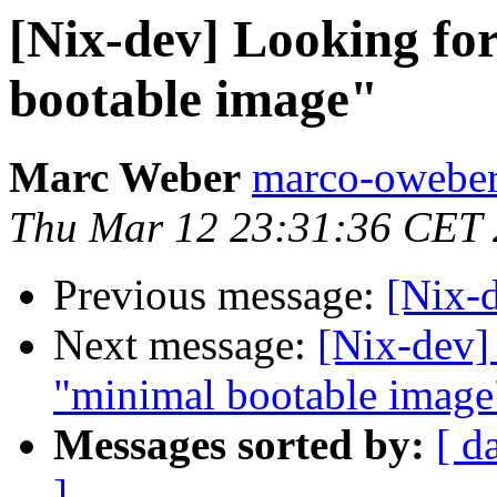
[Nix-dev] Looking fo
bootable image"
Marc Weber
marco-oweber
Thu Mar 12 23:31:36 CET
Previous message:
[Nix-
Next message:
[Nix-dev]
"minimal bootable image
Messages sorted by:
[ d
]