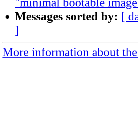
"minimal bootable image
Messages sorted by:
[ d
]
More information about the 