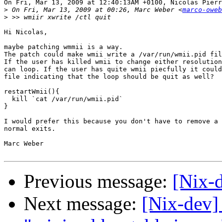
On Fri, Mar 13, 2009 at 12:40:13AM +0100, Nicolas Pierr
>
 On Fri, Mar 13, 2009 at 00:26, Marc Weber <
marco-oweb
>
Hi Nicolas,

maybe patching wmmii is a way.

The patch could make wmii write a /var/run/wmii.pid fil
If the user has killed wmii to change either resolution
can loop. If the user has quite wmii piecfully it could
file indicating that the loop should be quit as well?

restartWmii(){

  kill `cat /var/run/wmii.pid`

}

I would prefer this because you don't have to remove a 
normal exits.

Marc Weber

Previous message:
[Nix-
Next message:
[Nix-dev]