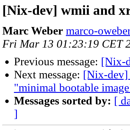
[Nix-dev] wmii and x
Marc Weber
marco-oweber
Fri Mar 13 01:23:19 CET 
Previous message:
[Nix-
Next message:
[Nix-dev]
"minimal bootable image
Messages sorted by:
[ d
]