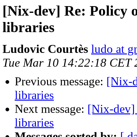
[Nix-dev] Re: Policy 
libraries
Ludovic Courtès
ludo at g
Tue Mar 10 14:22:18 CET 
Previous message:
[Nix-d
libraries
Next message:
[Nix-dev] 
libraries
Messages sorted by:
[ d