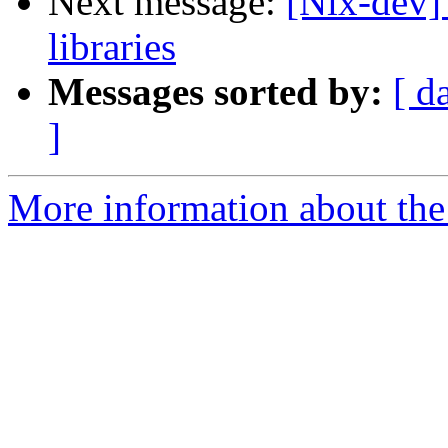
Next message:
[Nix-dev] 
libraries
Messages sorted by:
[ d
]
More information about the 