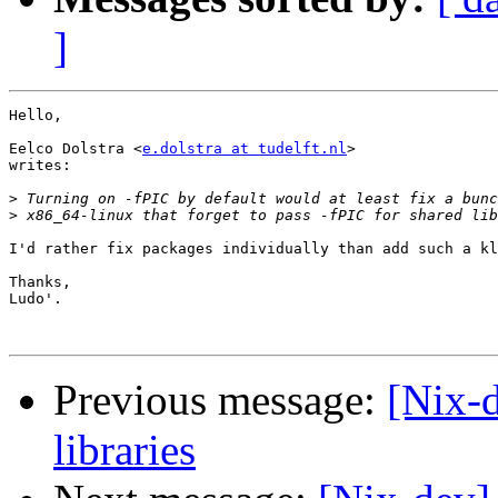
]
Hello,

Eelco Dolstra <
e.dolstra at tudelft.nl
>

writes:

>
>
I'd rather fix packages individually than add such a kl
Thanks,

Ludo'.

Previous message:
[Nix-d
libraries