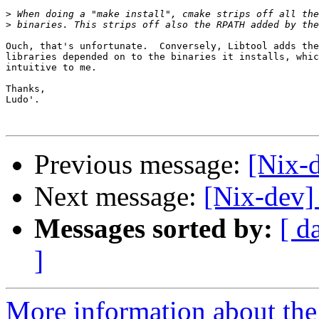
>
>
Ouch, that's unfortunate.  Conversely, Libtool adds the
libraries depended on to the binaries it installs, whic
intuitive to me.

Thanks,

Ludo'.

Previous message:
[Nix-
Next message:
[Nix-dev] 
Messages sorted by:
[ d
]
More information about the 