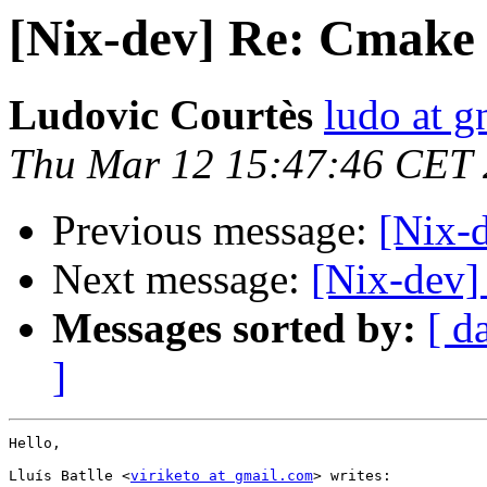
[Nix-dev] Re: Cmake
Ludovic Courtès
ludo at g
Thu Mar 12 15:47:46 CET
Previous message:
[Nix-
Next message:
[Nix-dev] 
Messages sorted by:
[ d
]
Hello,

Lluís Batlle <
viriketo at gmail.com
> writes:
