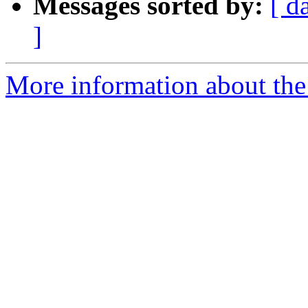
Messages sorted by:
[ d
]
More information about the 