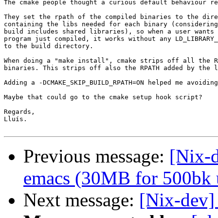
The cmake people thought a curious default behaviour re
They set the rpath of the compiled binaries to the dire
containing the libs needed for each binary (considering
build includes shared libraries), so when a user wants 
program just compiled, it works without any LD_LIBRARY_
to the build directory.

When doing a "make install", cmake strips off all the R
binaries. This strips off also the RPATH added by the l
Adding a -DCMAKE_SKIP_BUILD_RPATH=ON helped me avoiding
Maybe that could go to the cmake setup hook script?

Regards,

Lluís.

Previous message:
[Nix-d
emacs (30MB for 500bk u
Next message:
[Nix-dev]