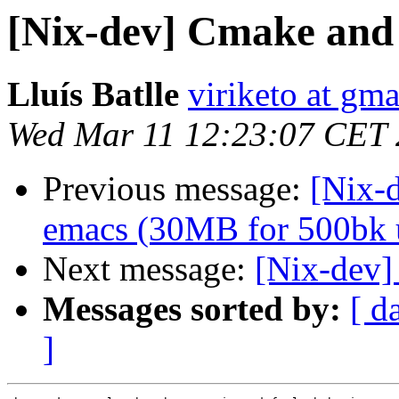
[Nix-dev] Cmake and
Lluís Batlle
viriketo at gm
Wed Mar 11 12:23:07 CET
Previous message:
[Nix-d
emacs (30MB for 500bk u
Next message:
[Nix-dev]
Messages sorted by:
[ d
]