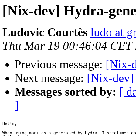
[Nix-dev] Hydra-gene
Ludovic Courtès
ludo at g
Thu Mar 19 00:46:04 CET
Previous message:
[Nix-d
Next message:
[Nix-dev]
Messages sorted by:
[ d
]
Hello,

When using manifests generated by Hydra, I sometimes ob