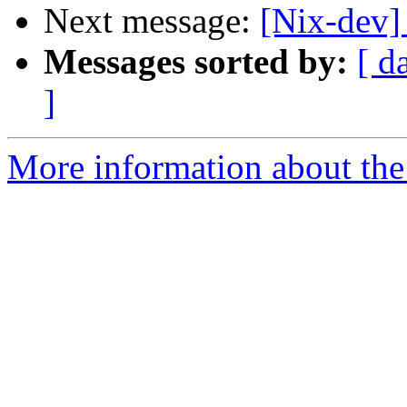
Next message:
[Nix-dev]
Messages sorted by:
[ d
]
More information about the 