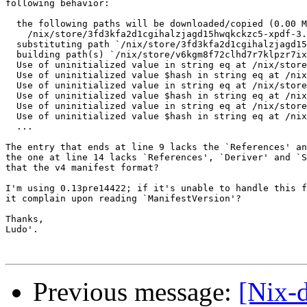
following behavior:

  the following paths will be downloaded/copied (0.00 M
    /nix/store/3fd3kfa2d1cgihalzjagd15hwqkckzc5-xpdf-3.
  substituting path `/nix/store/3fd3kfa2d1cgihalzjagd15
  building path(s) `/nix/store/v6kgm8f72clhd7r7klpzr7ix
  Use of uninitialized value in string eq at /nix/store
  Use of uninitialized value $hash in string eq at /nix
  Use of uninitialized value in string eq at /nix/store
  Use of uninitialized value $hash in string eq at /nix
  Use of uninitialized value in string eq at /nix/store
  Use of uninitialized value $hash in string eq at /nix
  ...

The entry that ends at line 9 lacks the `References' an
the one at line 14 lacks `References', `Deriver' and `S
that the v4 manifest format?

I'm using 0.13pre14422; if it's unable to handle this f
it complain upon reading `ManifestVersion'?

Thanks,

Ludo'.

Previous message:
[Nix-d