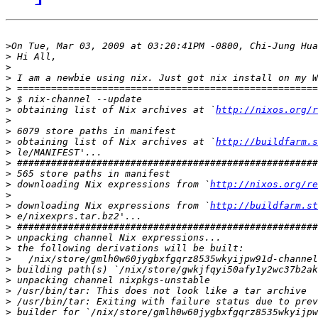
>
>
>
>
>
>
>
 obtaining list of Nix archives at `
http://nixos.org/r
>
>
>
 obtaining list of Nix archives at `
http://buildfarm.s
>
>
>
>
 downloading Nix expressions from `
http://nixos.org/re
>
>
 downloading Nix expressions from `
http://buildfarm.st
>
>
>
>
>
>
>
>
>
>