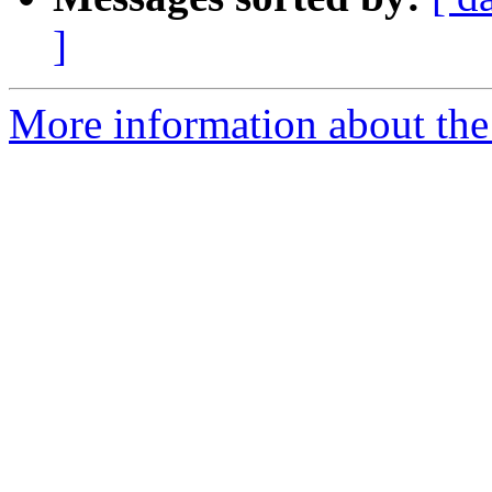
]
More information about the 