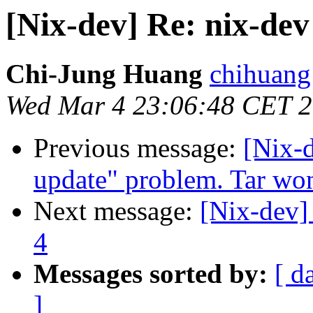
[Nix-dev] Re: nix-dev 
Chi-Jung Huang
chihuang
Wed Mar 4 23:06:48 CET 
Previous message:
[Nix-
update" problem. Tar won
Next message:
[Nix-dev] 
4
Messages sorted by:
[ d
]