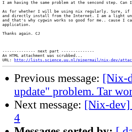
I am having the same problem at the sencond step. Can I
As for whether I will be using nix regularly. Sure, if 
and directly install from the Internet. I am a light un
and that's why cygwin works so good for me.. cause I ca
application.

Thanks again. CJ

-------------- next part --------------

An HTML attachment was scrubbed...

URL: 
http://lists.science.uu.nl/pipermail/nix-dev/attac
Previous message:
[Nix-
update" problem. Tar won
Next message:
[Nix-dev] 
4
Messages sorted by:
[ d