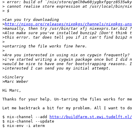
>
>
>
>
>
http://nixos.org/releases/nixpkgs/channels/nixpkgs-uns
>
>
>
>
>
>
>
>
>
>
>
>
Hi Marc,

Thanks for your help. Un-tarring the files works for me
Let me backtrack a bit for my problem. All I want to do
$ nix-channel --add 
http://buildfarm.st.ewi.tudelft.nl/
$ nix-channel --update

$ nix-env -i aterm
