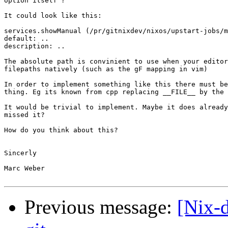
option itself ?

It could look like this:

services.showManual (/pr/gitnixdev/nixos/upstart-jobs/m
default: ..

description: ..

The absolute path is convinient to use when your editor
filepaths natively (such as the gF mapping in vim)

In order to implement something like this there must be
thing. Eg its known from cpp replacing __FILE__ by the 
It would be trivial to implement. Maybe it does already
missed it?

How do you think about this?

Sincerly

Marc Weber

Previous message:
[Nix-d