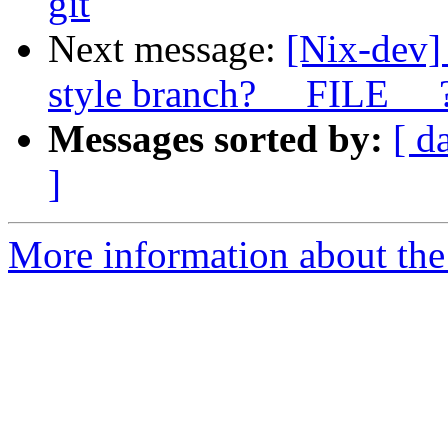
git
Next message:
[Nix-dev]
style branch? __FILE__ 
Messages sorted by:
[ d
]
More information about the 