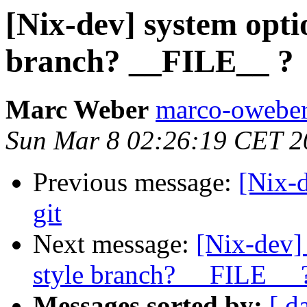
[Nix-dev] system opti
branch? __FILE__ ?
Marc Weber
marco-oweber
Sun Mar 8 02:26:19 CET 2
Previous message:
[Nix-d
git
Next message:
[Nix-dev]
style branch? __FILE__ 
Messages sorted by:
[ d