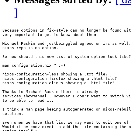
]
Because options in fix-style can no longer be found wit
very important to get to know about them.

Michael Raskin and justbeingglad agreed on irc as well.
nixos repo is no option.

So how should this new list of system option look like?

man configuration.nix ? :-)

nixos-configuration-less showing a .txt file?

nixos-configuration-firefox showing a .html file?

nixos-configuration-elinks showing a .html file?

Thanks to Michael Raskin there is already

services.showManual.. However I don't want to switch vi
to be able to read it.

I think a man page beeing autogenerated on nixos-rebuil
solution.

Even when we have that list we may want to edit one of 
Would it be convinient to add the file containing the o