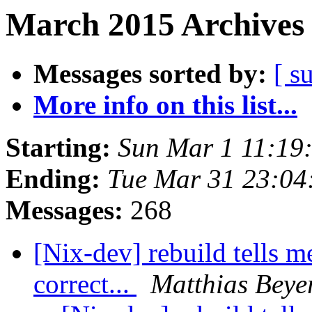
March 2015 Archives 
Messages sorted by:
[ s
More info on this list...
Starting:
Sun Mar 1 11:19
Ending:
Tue Mar 31 23:04
Messages:
268
[Nix-dev] rebuild tells m
correct...
Matthias Beye