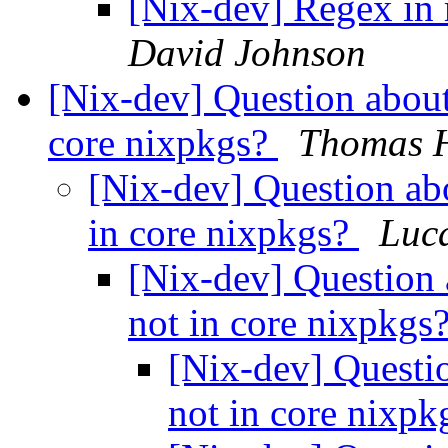
[Nix-dev] Regex in 
David Johnson
[Nix-dev] Question about
core nixpkgs?
Thomas 
[Nix-dev] Question ab
in core nixpkgs?
Luc
[Nix-dev] Question 
not in core nixpkgs
[Nix-dev] Questi
not in core nixp