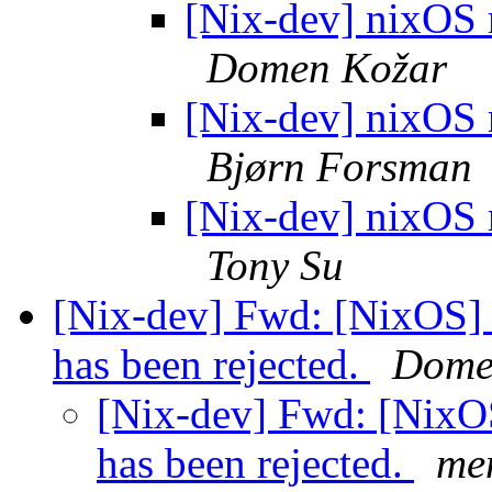
[Nix-dev] nixOS n
Domen Kožar
[Nix-dev] nixOS n
Bjørn Forsman
[Nix-dev] nixOS n
Tony Su
[Nix-dev] Fwd: [NixOS] 
has been rejected.
Dome
[Nix-dev] Fwd: [NixOS
has been rejected.
me