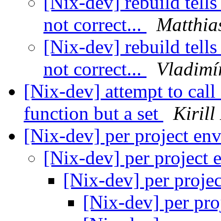
[Nix-dev] rebuild tells
not correct...
Matthia
[Nix-dev] rebuild tells
not correct...
Vladimí
[Nix-dev] attempt to call
function but a set
Kirill
[Nix-dev] per project en
[Nix-dev] per project
[Nix-dev] per proje
[Nix-dev] per pro