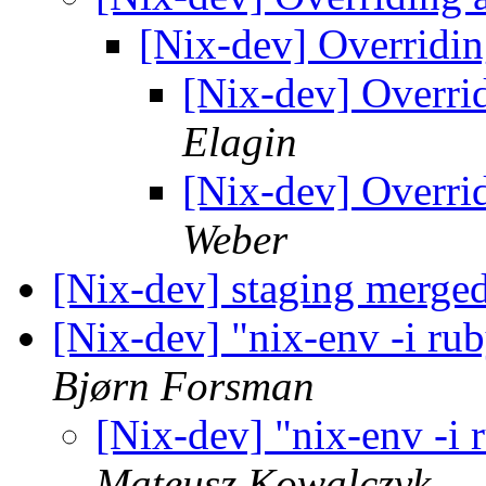
[Nix-dev] Overridi
[Nix-dev] Overri
Elagin
[Nix-dev] Overri
Weber
[Nix-dev] staging merged
[Nix-dev] "nix-env -i rub
Bjørn Forsman
[Nix-dev] "nix-env -i 
Mateusz Kowalczyk