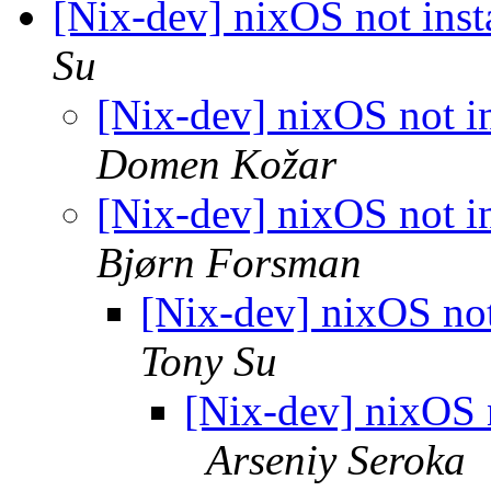
[Nix-dev] nixOS not inst
Su
[Nix-dev] nixOS not in
Domen Kožar
[Nix-dev] nixOS not in
Bjørn Forsman
[Nix-dev] nixOS not
Tony Su
[Nix-dev] nixOS n
Arseniy Seroka