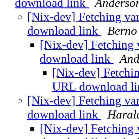
download link
Anderson
[Nix-dev] Fetching va
download link
Berno 
[Nix-dev] Fetching 
download link
And
[Nix-dev] Fetchin
URL download l
[Nix-dev] Fetching va
download link
Haral
[Nix-dev] Fetching 