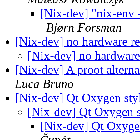
[Nix-dev] "nix-env -
Bjørn Forsman
[Nix-dev] no hardware r
[Nix-dev] no hardware
[Nix-dev] A proot alternat
Luca Bruno
[Nix-dev] Qt Oxygen sty
[Nix-dev] Qt Oxygen s
[Nix-dev] Qt Oxyge
Čunát