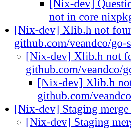
[Nix-dev] Questi
not in core nixp
[Nix-dev] Xlib.h not fou
github.com/veandco/go-s
[Nix-dev] Xlib.h not f
github.com/veandco/g
[Nix-dev] Xlib.h no
github.com/veandco
[Nix-dev] Staging merg
[Nix-dev] Staging me