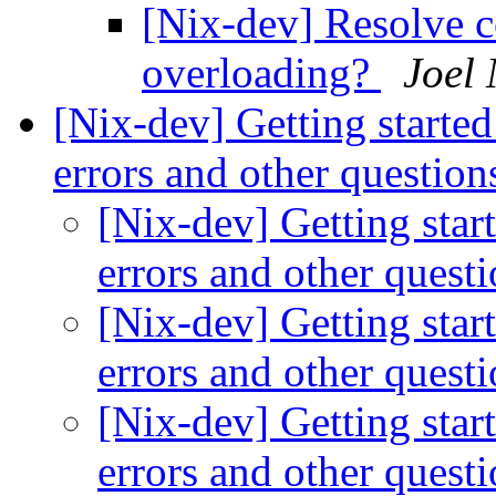
[Nix-dev] Resolve c
overloading?
Joel
[Nix-dev] Getting started
errors and other questio
[Nix-dev] Getting star
errors and other quest
[Nix-dev] Getting star
errors and other quest
[Nix-dev] Getting star
errors and other quest