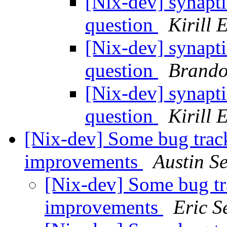
[Nix-dev] synapti
question
Kirill 
[Nix-dev] synapti
question
Brando
[Nix-dev] synapti
question
Kirill 
[Nix-dev] Some bug trac
improvements
Austin S
[Nix-dev] Some bug tr
improvements
Eric S