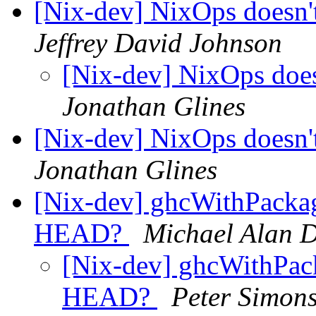
[Nix-dev] NixOps doesn
Jeffrey David Johnson
[Nix-dev] NixOps doe
Jonathan Glines
[Nix-dev] NixOps doesn
Jonathan Glines
[Nix-dev] ghcWithPackag
HEAD?
Michael Alan 
[Nix-dev] ghcWithPack
HEAD?
Peter Simon