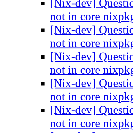
[Nix-dev] Questi
not in core nixp
[Nix-dev] Questi
not in core nixp
[Nix-dev] Questi
not in core nixp
[Nix-dev] Questi
not in core nixp
[Nix-dev] Questi
not in core nixp