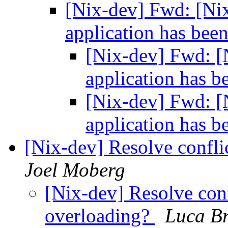
[Nix-dev] Fwd: [Ni
application has been
[Nix-dev] Fwd: [
application has b
[Nix-dev] Fwd: [
application has b
[Nix-dev] Resolve confl
Joel Moberg
[Nix-dev] Resolve con
overloading?
Luca B