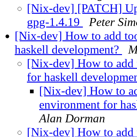
[Nix-dev] [PATCH] Up
gpg-1.4.19
Peter Sim
[Nix-dev] How to add too
haskell development?
M
[Nix-dev] How to add t
for haskell developme
[Nix-dev] How to add
environment for ha
Alan Dorman
[Nix-dev] How to add t