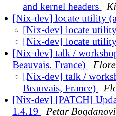
and kernel headers
Ki
[Nix-dev] locate utility (
[Nix-dev] locate utilit
[Nix-dev] locate utilit
[Nix-dev] talk / workshop
Beauvais, France)
Flore
[Nix-dev] talk / works
Beauvais, France)
Fl
[Nix-dev] [PATCH] Upda
1.4.19
Petar Bogdanovi