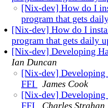
[Nix-dev] How do I ins
program that gets dail
[Nix-dev] How do I instal
program that gets daily 
[Nix-dev] Developing Has
Ian Duncan
[Nix-dev] Developing 
FFI
James Cook
[Nix-dev] Developing 
FFI
Charles Strahan