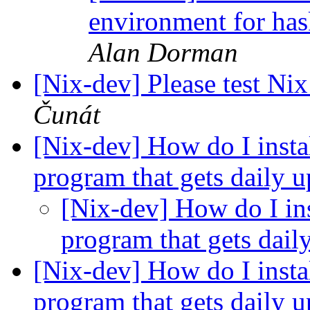
environment for ha
Alan Dorman
[Nix-dev] Please test Nix
Čunát
[Nix-dev] How do I instal
program that gets daily 
[Nix-dev] How do I ins
program that gets dail
[Nix-dev] How do I instal
program that gets daily 