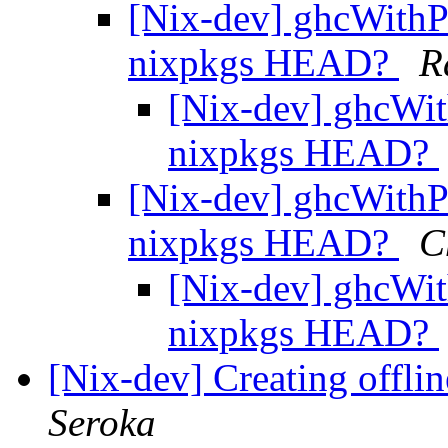
[Nix-dev] ghcWithP
nixpkgs HEAD?
R
[Nix-dev] ghcWit
nixpkgs HEAD?
[Nix-dev] ghcWithP
nixpkgs HEAD?
C
[Nix-dev] ghcWit
nixpkgs HEAD?
[Nix-dev] Creating offlin
Seroka