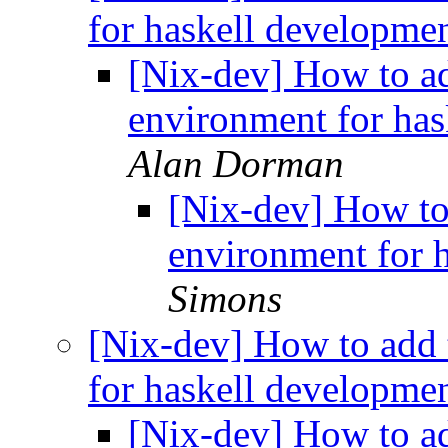
for haskell developme
[Nix-dev] How to add
environment for ha
Alan Dorman
[Nix-dev] How to 
environment for 
Simons
[Nix-dev] How to add t
for haskell developme
[Nix-dev] How to add