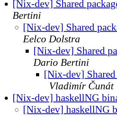
[Nix-dev] Shared packages
Bertini
[Nix-dev] Shared packa
Eelco Dolstra
[Nix-dev] Shared pac
Dario Bertini
[Nix-dev] Shared 
Vladimír Čunát
[Nix-dev] haskellNG bin
[Nix-dev] haskellNG 