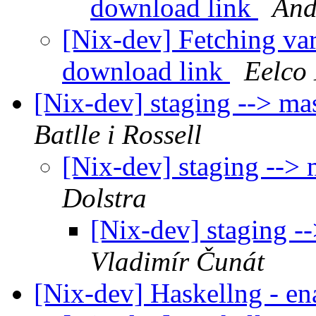
download link
And
[Nix-dev] Fetching va
download link
Eelco 
[Nix-dev] staging --> m
Batlle i Rossell
[Nix-dev] staging -->
Dolstra
[Nix-dev] staging 
Vladimír Čunát
[Nix-dev] Haskellng - en