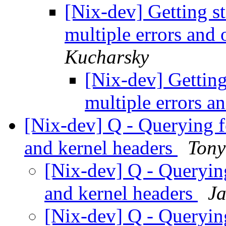
[Nix-dev] Getting s
multiple errors and 
Kucharsky
[Nix-dev] Getting
multiple errors a
[Nix-dev] Q - Querying 
and kernel headers
Tony
[Nix-dev] Q - Queryin
and kernel headers
J
[Nix-dev] Q - Queryin