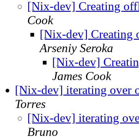
[Nix-dev] Creating off
Cook
[Nix-dev] Creating o
Arseniy Seroka
[Nix-dev] Creatin
James Cook
[Nix-dev] iterating over 
Torres
[Nix-dev] iterating ov
Bruno