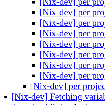
[Nix-dev] per pro
[Nix-dev] per pro
[Nix-dev] per pro
[Nix-dev] per pro
[Nix-dev] per pro
[Nix-dev] per pro
[Nix-dev] per pro
[Nix-dev] per pro
[Nix-dev] per proje
[Nix-dev] Fetching vari