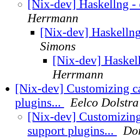
[Nix-dev] Haskellng - 
Herrmann
[Nix-dev] Haskellng
Simons
[Nix-dev] Haskell
Herrmann
[Nix-dev] Customizing 
plugins...
Eelco Dolstra
[Nix-dev] Customizi
support plugins...
Do