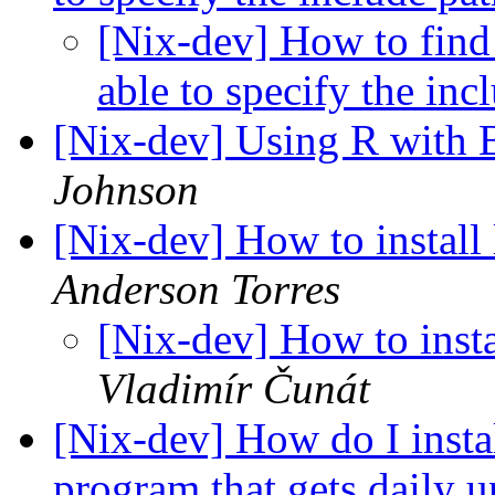
[Nix-dev] How to find 
able to specify the i
[Nix-dev] Using R with
Johnson
[Nix-dev] How to instal
Anderson Torres
[Nix-dev] How to inst
Vladimír Čunát
[Nix-dev] How do I instal
program that gets daily 