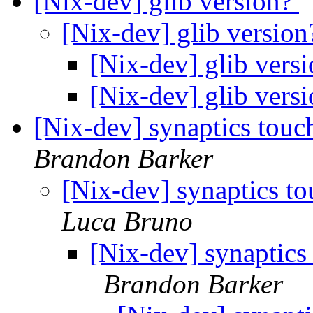
[Nix-dev] glib version?
[Nix-dev] glib versio
[Nix-dev] glib vers
[Nix-dev] glib vers
[Nix-dev] synaptics touc
Brandon Barker
[Nix-dev] synaptics t
Luca Bruno
[Nix-dev] synaptics
Brandon Barker