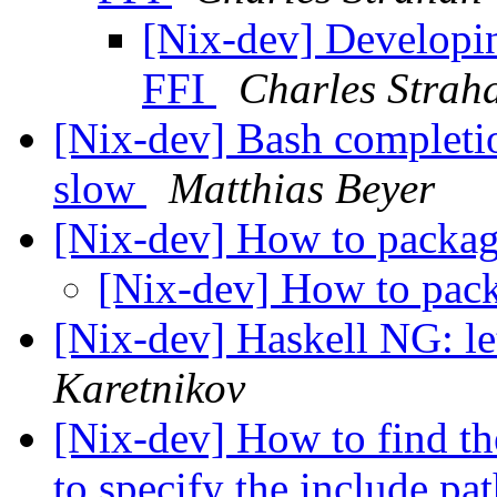
[Nix-dev] Developin
FFI
Charles Strah
[Nix-dev] Bash completi
slow
Matthias Beyer
[Nix-dev] How to packa
[Nix-dev] How to pa
[Nix-dev] Haskell NG: le
Karetnikov
[Nix-dev] How to find the
to specify the include p