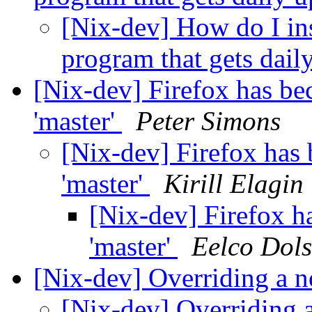
[Nix-dev] How do I ins
program that gets dail
[Nix-dev] Firefox has be
'master'
Peter Simons
[Nix-dev] Firefox has
'master'
Kirill Elagin
[Nix-dev] Firefox h
'master'
Eelco Dols
[Nix-dev] Overriding a 
[Nix-dev] Overriding 