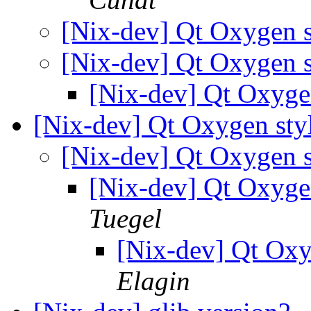
[Nix-dev] Qt Oxygen s
[Nix-dev] Qt Oxygen s
[Nix-dev] Qt Oxyge
[Nix-dev] Qt Oxygen sty
[Nix-dev] Qt Oxygen s
[Nix-dev] Qt Oxyge
Tuegel
[Nix-dev] Qt Oxy
Elagin