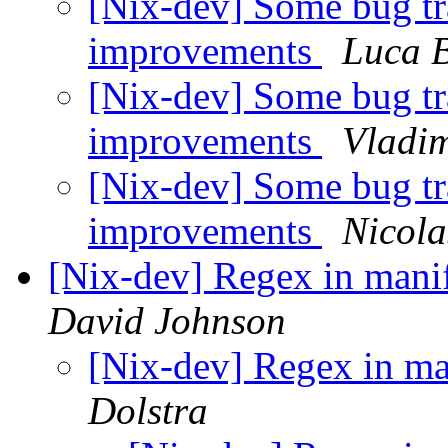
[Nix-dev] Some bug tr
improvements
Luca 
[Nix-dev] Some bug tr
improvements
Vladim
[Nix-dev] Some bug tr
improvements
Nicola
[Nix-dev] Regex in mani
David Johnson
[Nix-dev] Regex in ma
Dolstra