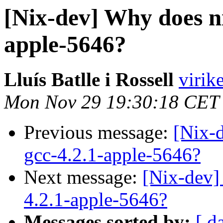
[Nix-dev] Why does ni
apple-5646?
Lluís Batlle i Rossell
virik
Mon Nov 29 19:30:18 CET
Previous message:
[Nix-
gcc-4.2.1-apple-5646?
Next message:
[Nix-dev]
4.2.1-apple-5646?
Messages sorted by:
[ d