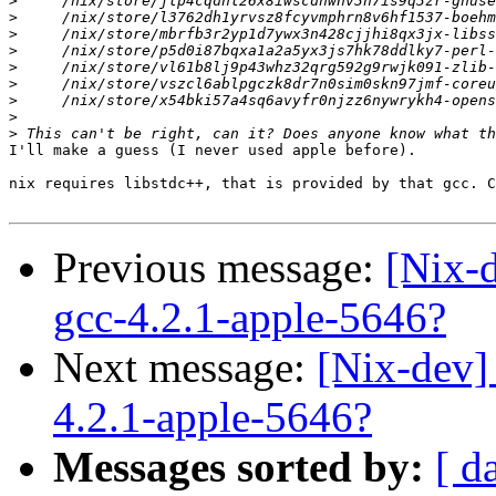
>
>
>
>
>
>
>
>
>
I'll make a guess (I never used apple before).

nix requires libstdc++, that is provided by that gcc. C
Previous message:
[Nix-
gcc-4.2.1-apple-5646?
Next message:
[Nix-dev]
4.2.1-apple-5646?
Messages sorted by:
[ d