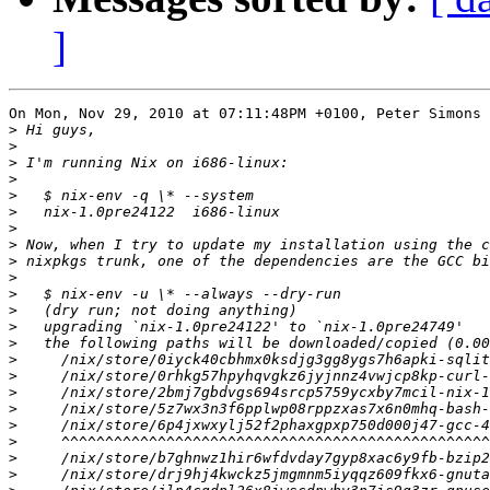
]
On Mon, Nov 29, 2010 at 07:11:48PM +0100, Peter Simons 
>
>
>
>
>
>
>
>
>
>
>
>
>
>
>
>
>
>
>
>
>
>