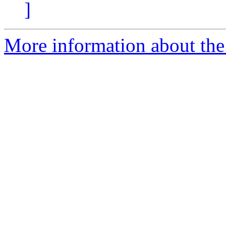
]
More information about the 