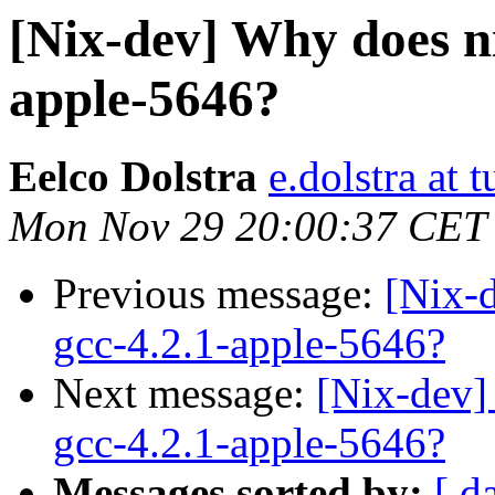
[Nix-dev] Why does ni
apple-5646?
Eelco Dolstra
e.dolstra at t
Mon Nov 29 20:00:37 CET
Previous message:
[Nix-
gcc-4.2.1-apple-5646?
Next message:
[Nix-dev]
gcc-4.2.1-apple-5646?
Messages sorted by:
[ d