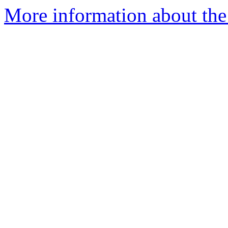
More information about the 