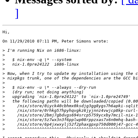
]
Hi,

On 11/29/2010 07:11 PM, Peter Simons wrote:

>
>
>
>
>
>
>
>
>
>
>
>
>
>
>
>
>
>