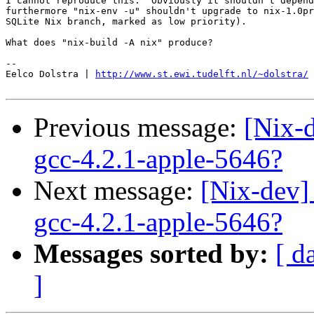
I cannot reproduce this.  Obviously it shouldn't depend
furthermore "nix-env -u" shouldn't upgrade to nix-1.0pr
SQLite Nix branch, marked as low priority).

What does "nix-build -A nix" produce?

-- 

Eelco Dolstra | 
http://www.st.ewi.tudelft.nl/~dolstra/
Previous message:
[Nix-
gcc-4.2.1-apple-5646?
Next message:
[Nix-dev]
gcc-4.2.1-apple-5646?
Messages sorted by:
[ d
]