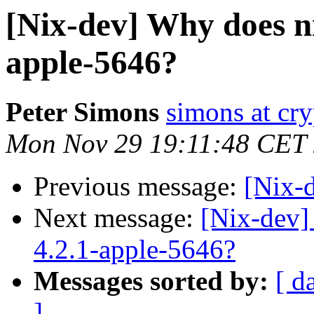
[Nix-dev] Why does ni
apple-5646?
Peter Simons
simons at cry
Mon Nov 29 19:11:48 CET
Previous message:
[Nix-
Next message:
[Nix-dev]
4.2.1-apple-5646?
Messages sorted by:
[ d
]