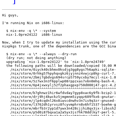
Hi guys,

I'm running Nix on i686-linux:

  $ nix-env -q \* --system

  nix-1.0pre24122  i686-linux

Now, when I try to update my installation using the cur
nixpkgs trunk, one of the dependencies are the GCC bina
  $ nix-env -u \* --always --dry-run

  (dry run; not doing anything)

  upgrading `nix-1.0pre24122' to `nix-1.0pre24749'

  the following paths will be downloaded/copied (0.00 M
    /nix/store/0iyck40cbhmx0ksdjg3gg8ygs7h6apki-sqlite-
    /nix/store/0rhkg57hpyhqvgkz6jyjnnz4vwjcp8kp-curl-7.
    /nix/store/2bmj7gbdvgs694srcp5759ycxby7mcil-nix-1.0
    /nix/store/5z7wx3n3f6pplwp08rppzxas7x6n0mhq-bash-4.
    /nix/store/6p4jxwxylj52f2phaxgpxp750d000j47-gcc-4.2
    ^^^^^^^^^^^^^^^^^^^^^^^^^^^^^^^^^^^^^^^^^^^^^^^^^^^
    /nix/store/b7ghnwz1hir6wfdvday7gyp8xac6y9fb-bzip2-1
    /nix/store/drj9hj4kwckz5jmgmnm5iyqqz609fkx6-gnutar-
    /nix/store/jlp4cqdnl26x8iwscdnwhv3n7is9q3zr-gnused-
    /nix/store/l3762dh1yrvsz8fcyvmphrn8v6hf1537-boehm-g
    /nix/store/mbrfb3r2yp1d7ywx3n428cjjhi8qx3jx-libssh2
    /nix/store/p5d0i87bqxa1a2a5yx3js7hk78ddlky7-perl-5.