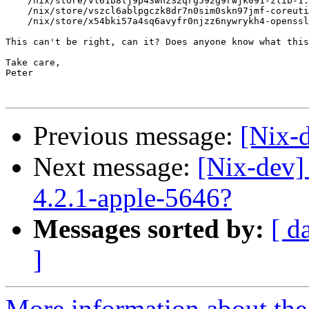
    /nix/store/vl61b8lj9p43whz32qrg592g9rwjk091-zlib-1.
    /nix/store/vszcl6ablpgczk8dr7n0sim0skn97jmf-coreuti
    /nix/store/x54bki57a4sq6avyfr0njzz6nywrykh4-openssl
This can't be right, can it? Does anyone know what this
Take care,

Peter

Previous message:
[Nix-
Next message:
[Nix-dev]
4.2.1-apple-5646?
Messages sorted by:
[ d
]
More information about the 