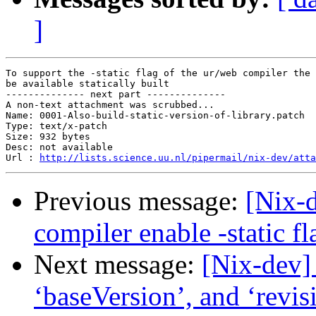
]
To support the -static flag of the ur/web compiler the 
be available statically built

-------------- next part --------------

A non-text attachment was scrubbed...

Name: 0001-Also-build-static-version-of-library.patch

Type: text/x-patch

Size: 932 bytes

Desc: not available

Url : 
http://lists.science.uu.nl/pipermail/nix-dev/atta
Previous message:
[Nix-
compiler enable -static fl
Next message:
[Nix-dev]
‘baseVersion’, and ‘revis