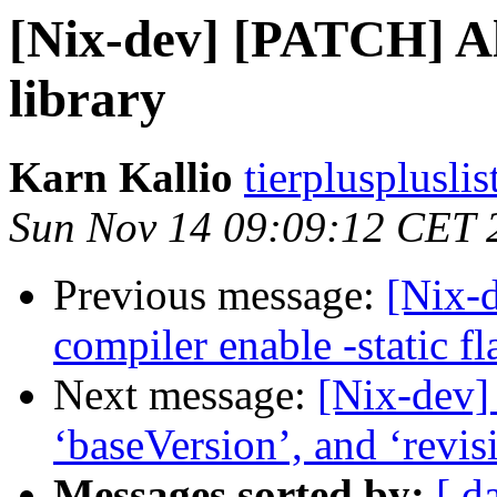
[Nix-dev] [PATCH] Al
library
Karn Kallio
tierplusplusli
Sun Nov 14 09:09:12 CET 
Previous message:
[Nix-
compiler enable -static fl
Next message:
[Nix-dev]
‘baseVersion’, and ‘revis
Messages sorted by:
[ d