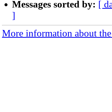
Messages sorted by:
[ d
]
More information about the 