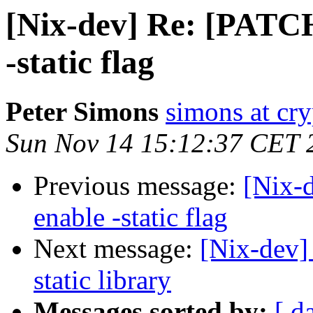
[Nix-dev] Re: [PATC
-static flag
Peter Simons
simons at cry
Sun Nov 14 15:12:37 CET 
Previous message:
[Nix-
enable -static flag
Next message:
[Nix-dev]
static library
Messages sorted by:
[ d