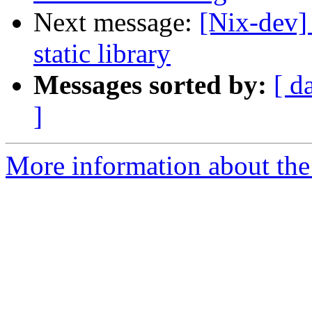
Next message:
[Nix-dev]
static library
Messages sorted by:
[ d
]
More information about the 