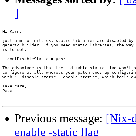
]
Hi Karn,

just a minor nitpick: static libraries are disabled by 
generic builder. If you need static libraries, the way 
is to set:

  dontDisableStatic = yes;

The advantage is that the --disable-static flag won't b
configure at all, whereas your patch ends up configurin
with "--disable-static --enable-static", which feels aw
Take care,

Peter

Previous message:
[Nix-
enable -static flag