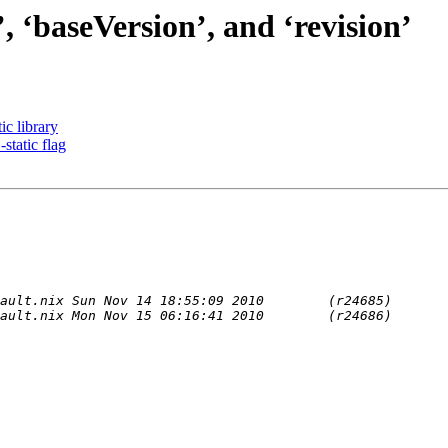
 ‘baseVersion’, and ‘revision’
c library
tatic flag