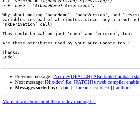
>
>
Why about making ‘baseName’, ‘baseVersion’, and ‘revisi
variables instead of attributes, since they are not act
‘mkDerivation’ call?

They could be called just ‘name’ and ‘version’, too.

Are these attributes used by your auto-update tool?

Thanks,

Ludo’.

Previous message:
[Nix-dev] [PATCH] Also build libmhash stati
Next message:
[Nix-dev] Re: [PATCH] urweb compiler enable -s
Messages sorted by:
[ date ]
[ thread ]
[ subject ]
[ author ]
More information about the nix-dev mailing list