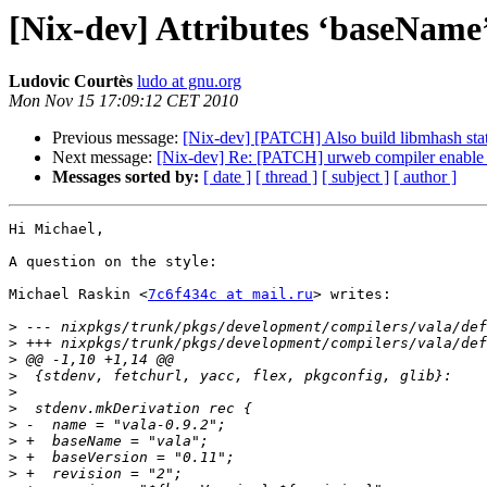
[Nix-dev] Attributes ‘baseName’,
Ludovic Courtès
ludo at gnu.org
Mon Nov 15 17:09:12 CET 2010
Previous message:
[Nix-dev] [PATCH] Also build libmhash stati
Next message:
[Nix-dev] Re: [PATCH] urweb compiler enable -s
Messages sorted by:
[ date ]
[ thread ]
[ subject ]
[ author ]
Hi Michael,

A question on the style:

Michael Raskin <
7c6f434c at mail.ru
> writes:

>
>
>
>
>
>
>
>
>
>