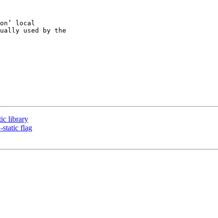
on’ local

ually used by the

c library
tatic flag