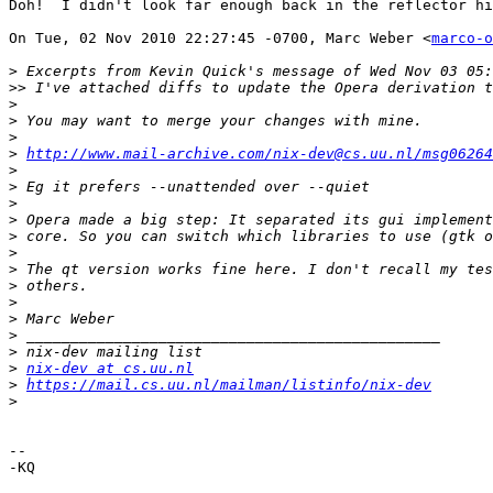
Doh!  I didn't look far enough back in the reflector hi
On Tue, 02 Nov 2010 22:27:45 -0700, Marc Weber <
marco-o
>
>>
>
>
>
>
http://www.mail-archive.com/nix-dev@cs.uu.nl/msg06264
>
>
>
>
>
>
>
>
>
>
>
>
>
nix-dev at cs.uu.nl
>
https://mail.cs.uu.nl/mailman/listinfo/nix-dev
>
-- 

-KQ
