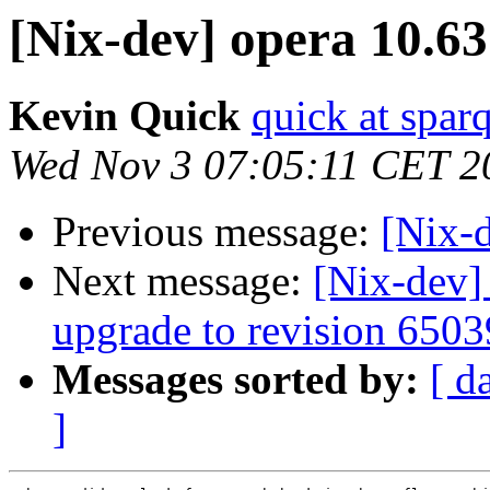
[Nix-dev] opera 10.63
Kevin Quick
quick at spar
Wed Nov 3 07:05:11 CET 2
Previous message:
[Nix-d
Next message:
[Nix-dev
upgrade to revision 6503
Messages sorted by:
[ d
]