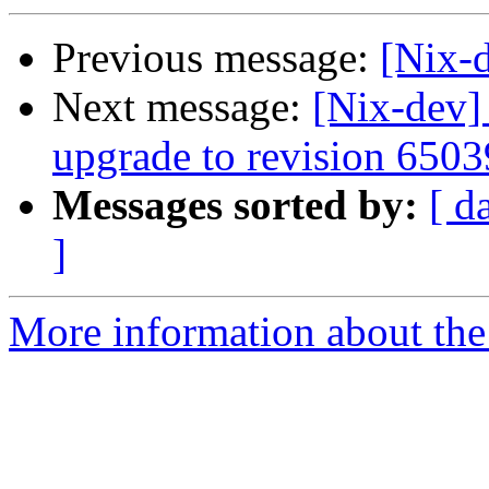
Previous message:
[Nix-d
Next message:
[Nix-dev
upgrade to revision 6503
Messages sorted by:
[ d
]
More information about the 