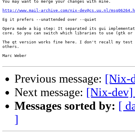
You may want to merge your changes with mine.

http://www.mail-archive.com/nix-dev@cs.uu.nl/msg06264.h
Eg it prefers --unattended over --quiet

Opera made a big step: It separated its gui implementat
core. So you can switch which libraries to use (gtk or 
The qt version works fine here. I don't recall my test 
others.

Marc Weber

Previous message:
[Nix-d
Next message:
[Nix-dev]
Messages sorted by:
[ d
]