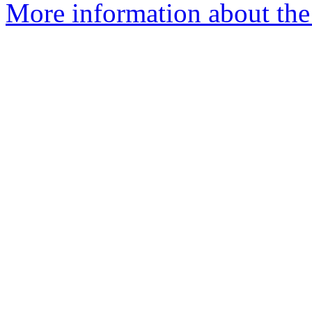
More information about the 