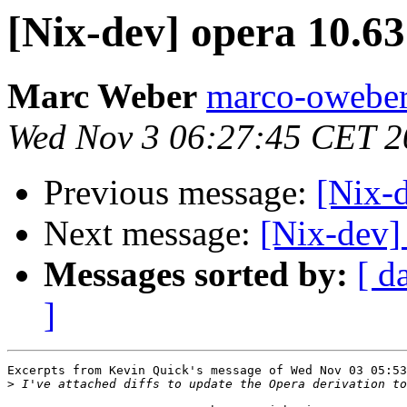
[Nix-dev] opera 10.63
Marc Weber
marco-oweber
Wed Nov 3 06:27:45 CET 2
Previous message:
[Nix-d
Next message:
[Nix-dev]
Messages sorted by:
[ d
]
Excerpts from Kevin Quick's message of Wed Nov 03 05:53
>