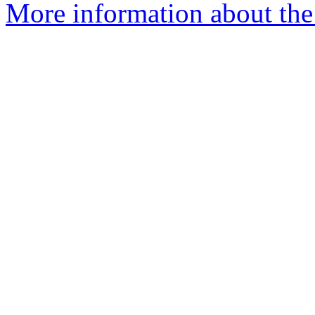
More information about the 