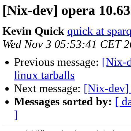
[Nix-dev] opera 10.63
Kevin Quick
quick at spar
Wed Nov 3 05:53:41 CET 2
Previous message:
[Nix-d
linux tarballs
Next message:
[Nix-dev]
Messages sorted by:
[ d
]