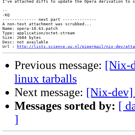
I've attached diffs to update the Opera derivation to s
-- 

-KQ

-------------- next part --------------

A non-text attachment was scrubbed...

Name: opera-10.63.patch

Type: application/octet-stream

Size: 2684 bytes

Desc: not available

Url : 
http://lists.science.uu.nl/pipermail/nix-dev/atta
Previous message:
[Nix-d
linux tarballs
Next message:
[Nix-dev]
Messages sorted by:
[ d
]