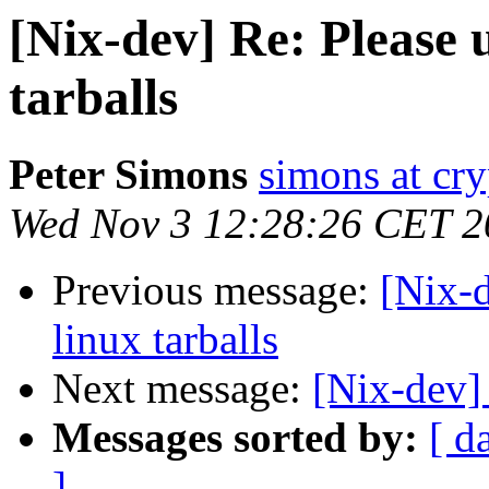
[Nix-dev] Re: Please 
tarballs
Peter Simons
simons at cry
Wed Nov 3 12:28:26 CET 2
Previous message:
[Nix-d
linux tarballs
Next message:
[Nix-dev]
Messages sorted by:
[ d
]