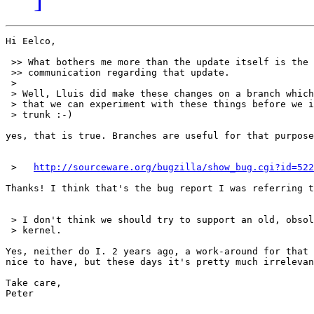
Hi Eelco,

 >> What bothers me more than the update itself is the 
 >> communication regarding that update.

 >

 > Well, Lluis did make these changes on a branch which
 > that we can experiment with these things before we i
 > trunk :-)

yes, that is true. Branches are useful for that purpose
 >   
http://sourceware.org/bugzilla/show_bug.cgi?id=522
Thanks! I think that's the bug report I was referring t
 > I don't think we should try to support an old, obsol
 > kernel.

Yes, neither do I. 2 years ago, a work-around for that 
nice to have, but these days it's pretty much irrelevan
Take care,

Peter
