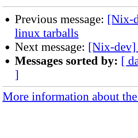
Previous message:
[Nix-d
linux tarballs
Next message:
[Nix-dev]
Messages sorted by:
[ d
]
More information about the 