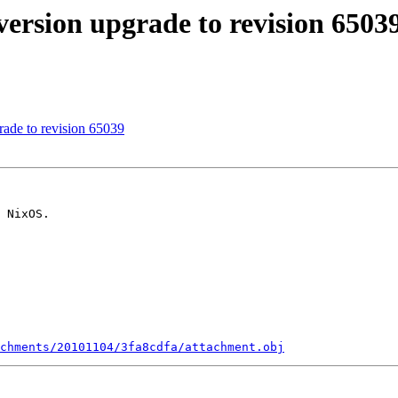
rsion upgrade to revision 6503
ade to revision 65039
 NixOS.

chments/20101104/3fa8cdfa/attachment.obj