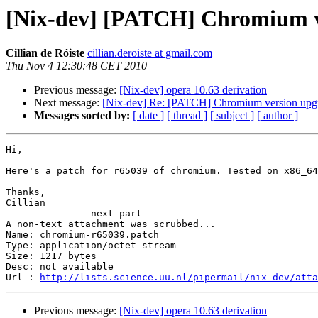
[Nix-dev] [PATCH] Chromium ve
Cillian de Róiste
cillian.deroiste at gmail.com
Thu Nov 4 12:30:48 CET 2010
Previous message:
[Nix-dev] opera 10.63 derivation
Next message:
[Nix-dev] Re: [PATCH] Chromium version upgr
Messages sorted by:
[ date ]
[ thread ]
[ subject ]
[ author ]
Hi,

Here's a patch for r65039 of chromium. Tested on x86_64
Thanks,

Cillian

-------------- next part --------------

A non-text attachment was scrubbed...

Name: chromium-r65039.patch

Type: application/octet-stream

Size: 1217 bytes

Desc: not available

Url : 
http://lists.science.uu.nl/pipermail/nix-dev/atta
Previous message:
[Nix-dev] opera 10.63 derivation