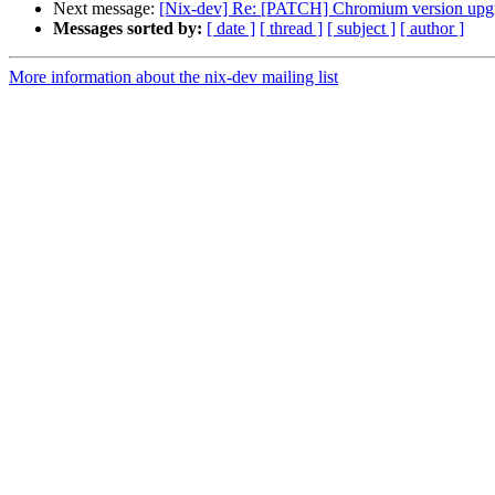
Next message:
[Nix-dev] Re: [PATCH] Chromium version upgr
Messages sorted by:
[ date ]
[ thread ]
[ subject ]
[ author ]
More information about the nix-dev mailing list