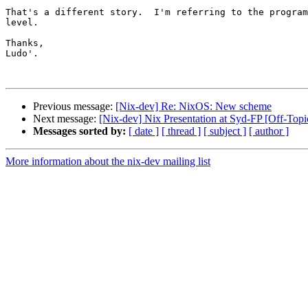
That's a different story.  I'm referring to the program
level.

Thanks,

Ludo'.

Previous message:
[Nix-dev] Re: NixOS: New scheme
Next message:
[Nix-dev] Nix Presentation at Syd-FP [Off-Topi
Messages sorted by:
[ date ]
[ thread ]
[ subject ]
[ author ]
More information about the nix-dev mailing list