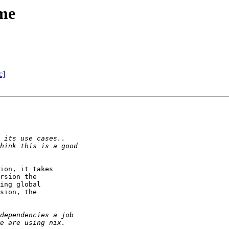
me
c]
ion, it takes

rsion the

ing global

sion, the
