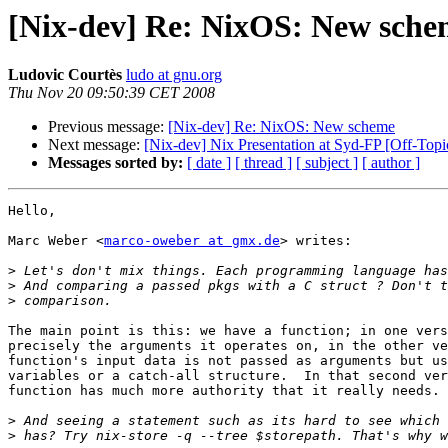
[Nix-dev] Re: NixOS: New sche
Ludovic Courtès
ludo at gnu.org
Thu Nov 20 09:50:39 CET 2008
Previous message:
[Nix-dev] Re: NixOS: New scheme
Next message:
[Nix-dev] Nix Presentation at Syd-FP [Off-Topi
Messages sorted by:
[ date ]
[ thread ]
[ subject ]
[ author ]
Hello,

Marc Weber <
marco-oweber at gmx.de
> writes:

>
>
>
The main point is this: we have a function; in one vers
precisely the arguments it operates on, in the other ve
function's input data is not passed as arguments but us
variables or a catch-all structure.  In that second ver
function has much more authority that it really needs.

>
>