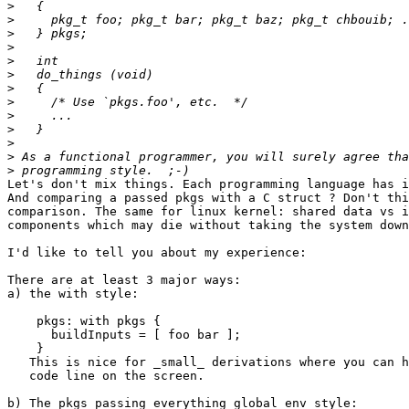
>
>
>
>
>
>
>
>
>
>
>
>
>
Let's don't mix things. Each programming language has i
And comparing a passed pkgs with a C struct ? Don't thi
comparison. The same for linux kernel: shared data vs i
components which may die without taking the system down
I'd like to tell you about my experience:

There are at least 3 major ways:

a) the with style:

    pkgs: with pkgs {

      buildInputs = [ foo bar ];

    }

   This is nice for _small_ derivations where you can h
   code line on the screen.

b) The pkgs passing everything global env style:
