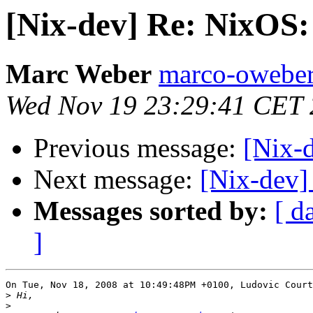
[Nix-dev] Re: NixOS
Marc Weber
marco-oweber
Wed Nov 19 23:29:41 CET
Previous message:
[Nix-
Next message:
[Nix-dev]
Messages sorted by:
[ d
]
On Tue, Nov 18, 2008 at 10:49:48PM +0100, Ludovic Court
>
>