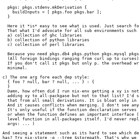
  pkgs: pkgs.stdenv.mkDerivation {

    buildInputs = [ pkgs.foo pkgs.bar ];

  }

  Here it *is* easy to see what is used. Just search fo
  That what I'd advocate for all sub environments such 
  a) collection of ghc libraries

  b) collection of python libraries

  c) collection of perl libraries

  Because you need pkgs.db4 pkgs.python pkgs.mysql pkgs
  (All foreign bindings ranging from curl up to curses)

  If you don't call it pkgs but only p. the overhead wr
  minimal.

c) The one arg fore each dep style:

  { foo ? null, bar ? null, ... } : {

  }

  Damn, how often did I run nix-env getting a xy is not
  adding xy to all-packgase but not to that list? I'd s
  that from all small derivations. It is bloat only in 
  And it causes conflicts when merging. I don't see any
  It's only useful if the function decclaration serves 
  or when the function defines an important interface (
  level function in all-packages itself. I'd never repl
  args: ... )

And seeing a statement such as its hard to see which de
has? Try nix-store -q --tree $storepath. That's why we 