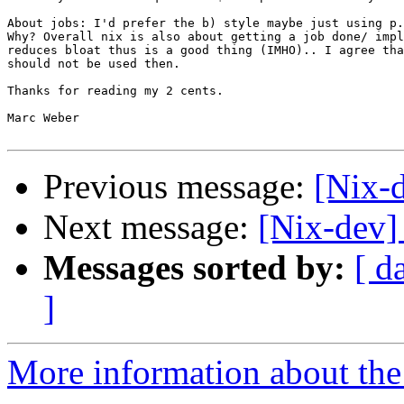
About jobs: I'd prefer the b) style maybe just using p.
Why? Overall nix is also about getting a job done/ impl
reduces bloat thus is a good thing (IMHO).. I agree tha
should not be used then.

Thanks for reading my 2 cents.

Marc Weber

Previous message:
[Nix-
Next message:
[Nix-dev]
Messages sorted by:
[ d
]
More information about the 