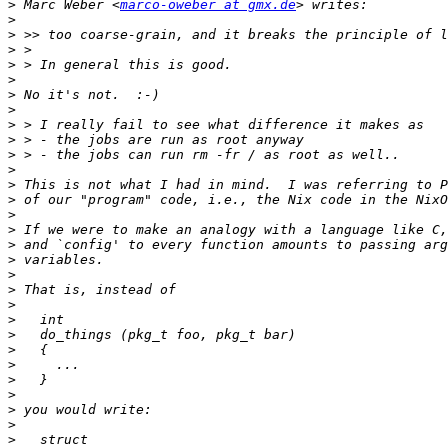
>
 Marc Weber <
marco-oweber at gmx.de
>
>
>
>
>
>
>
>
>
>
>
>
>
>
>
>
>
>
>
>
>
>
>
>
>
>
>
>
>