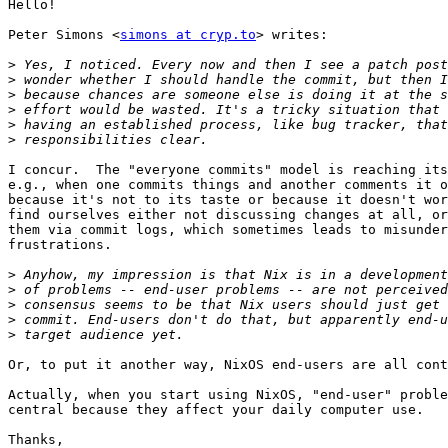
Hello!

Peter Simons <
simons at cryp.to
> writes:

>
>
>
>
>
>
I concur.  The "everyone commits" model is reaching its
e.g., when one commits things and another comments it o
because it's not to its taste or because it doesn't wor
find ourselves either not discussing changes at all, or
them via commit logs, which sometimes leads to misunder
frustrations.

>
>
>
>
>
Or, to put it another way, NixOS end-users are all cont
Actually, when you start using NixOS, "end-user" proble
central because they affect your daily computer use.

Thanks,
