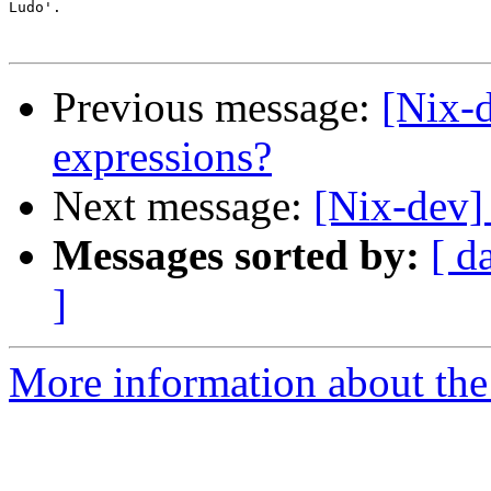
Ludo'.

Previous message:
[Nix-
expressions?
Next message:
[Nix-dev]
Messages sorted by:
[ d
]
More information about the 