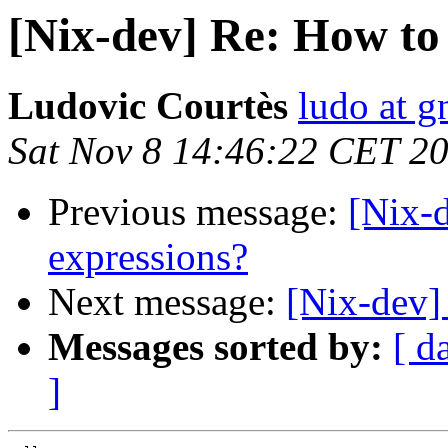
[Nix-dev] Re: How to
Ludovic Courtès
ludo at g
Sat Nov 8 14:46:22 CET 2
Previous message:
[Nix-
expressions?
Next message:
[Nix-dev]
Messages sorted by:
[ d
]