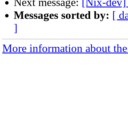
Next message:
[Nix-dev]
Messages sorted by:
[ d
]
More information about the 