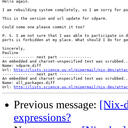
Hello again.

I am rebuilding system completely, so I am sorry for po
This is the version and url update for sdparm.

Could some one please commit it too?

P. S. I am not sure that I was able to participate in d
ports is forbidden at my place. What should I do for ge
Sincerely,

Pauline

-------------- next part --------------

An embedded and charset-unspecified text was scrubbed..
Name: sdparm.diff

Url: 
http://lists.science.uu.nl/pipermail/nix-dev/attac
-------------- next part --------------

An embedded and charset-unspecified text was scrubbed..
Name: all_packages.diff

Url: 
http://lists.science.uu.nl/pipermail/nix-dev/attac
Previous message:
[Nix-
expressions?