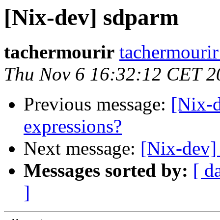
[Nix-dev] sdparm
tachermourir
tachermourir
Thu Nov 6 16:32:12 CET 2
Previous message:
[Nix-
expressions?
Next message:
[Nix-dev]
Messages sorted by:
[ d
]