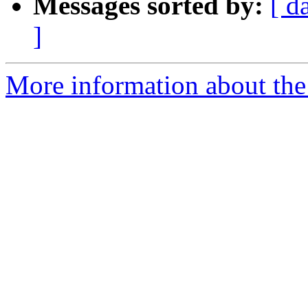
Messages sorted by:
[ d
]
More information about the 