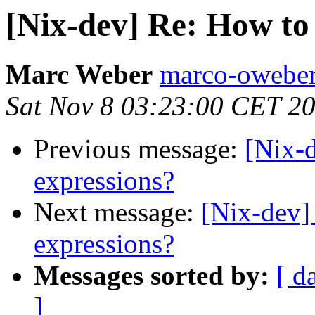
[Nix-dev] Re: How to
Marc Weber
marco-oweber
Sat Nov 8 03:23:00 CET 2
Previous message:
[Nix-
expressions?
Next message:
[Nix-dev]
expressions?
Messages sorted by:
[ d
]