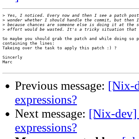
>
>
>
>
So maybe you should grab the patch and while doing so p
containing the lines:

Takeing over the task to apply this patch :) ?

Sincerly

Marc

Previous message:
[Nix-
expressions?
Next message:
[Nix-dev]
expressions?