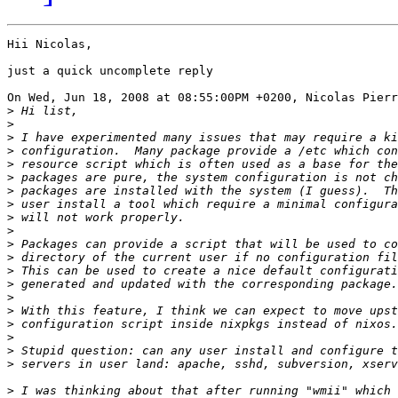
Hii Nicolas,

just a quick uncomplete reply

On Wed, Jun 18, 2008 at 08:55:00PM +0200, Nicolas Pierr
>
>
>
>
>
>
>
>
>
>
>
>
>
>
>
>
>
>
>
>
>