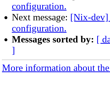
configuration.
Next message:
[Nix-dev]
configuration.
Messages sorted by:
[ d
]
More information about the 