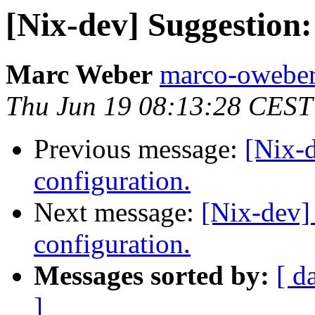
[Nix-dev] Suggestion
Marc Weber
marco-oweber
Thu Jun 19 08:13:28 CEST
Previous message:
[Nix-
configuration.
Next message:
[Nix-dev]
configuration.
Messages sorted by:
[ d
]