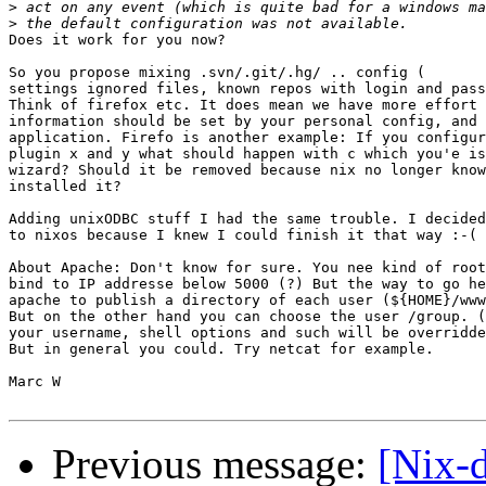
>
>
Does it work for you now?

So you propose mixing .svn/.git/.hg/ .. config (

settings ignored files, known repos with login and pass
Think of firefox etc. It does mean we have more effort 
information should be set by your personal config, and 
application. Firefo is another example: If you configur
plugin x and y what should happen with c which you'e is
wizard? Should it be removed because nix no longer know
installed it?

Adding unixODBC stuff I had the same trouble. I decided
to nixos because I knew I could finish it that way :-(

About Apache: Don't know for sure. You nee kind of root
bind to IP addresse below 5000 (?) But the way to go he
apache to publish a directory of each user (${HOME}/www
But on the other hand you can choose the user /group. (
your username, shell options and such will be overridde
But in general you could. Try netcat for example.

Marc W

Previous message:
[Nix-