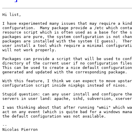
Hi list,

I have experimented many issues that may require a kind
configuration.  Many package provide a /etc which conta
resource script which is often used as a base for the s
packages are pure, the system configuration is not chan
packages are installed with the system (I guess).  Ther
user install a tool which require a minimal configurati
will not work properly.

Packages can provide a script that will be used to conf
directory of the current user if no configuration files
This can be used to create a nice default configuration
generated and updated with the corresponding package.

With this feature, I think we can expect to move upstar
configuration script inside nixpkgs instead of nixos.

Stupid question: can any user install and configure the
servers in user land: apache, sshd, subversion, xserver
I was thinking about that after running "wmii" which wa
act on any event (which is quite bad for a windows mana
the default configuration was not available.

-- 

Nicolas Pierron
