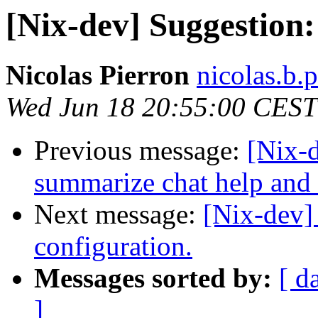
[Nix-dev] Suggestion
Nicolas Pierron
nicolas.b.
Wed Jun 18 20:55:00 CEST
Previous message:
[Nix-d
summarize chat help and 
Next message:
[Nix-dev]
configuration.
Messages sorted by:
[ d
]