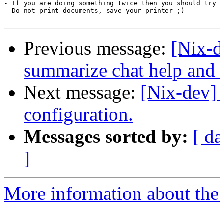
- If you are doing something twice then you should try 
- Do not print documents, save your printer ;)

Previous message:
[Nix-d
summarize chat help and 
Next message:
[Nix-dev]
configuration.
Messages sorted by:
[ d
]
More information about the 