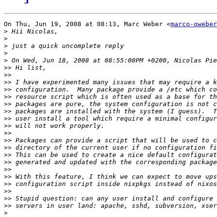
On Thu, Jun 19, 2008 at 08:13, Marc Weber <
marco-oweber
>
>
>
>
>
>>
>>
>>
>>
>>
>>
>>
>>
>>
>>
>>
>>
>>
>>
>>
>>
>>
>>
>>
>>
>