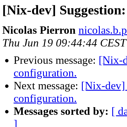
[Nix-dev] Suggestion
Nicolas Pierron
nicolas.b.
Thu Jun 19 09:44:44 CEST
Previous message:
[Nix-
configuration.
Next message:
[Nix-dev]
configuration.
Messages sorted by:
[ d
]