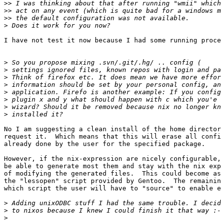
>>
>>
>>
>
I have not test it now because I had some running proce
>
>
>
>
>
>
>
>
No I am suggesting a clean install of the home director
request it.  Which means that this will erase all confi
already done by the user for the specified package.

However, if the nix-expression are nicely configurable,
be able to generate most them and stay with the nix exp
of modifying the generated files.  This could become as
the "lessopen" script provided by Gentoo.  The remainin
which script the user will have to "source" to enable e
>
>
>