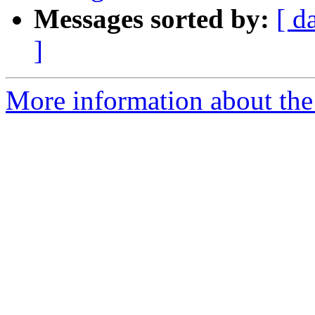
Messages sorted by:
[ d
]
More information about the 