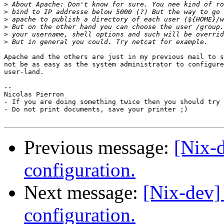
>
>
>
>
>
>
Apache and the others are just in my previous mail to s
not be as easy as the system administrator to configure
user-land.

-- 

Nicolas Pierron

- If you are doing something twice then you should try 
- Do not print documents, save your printer ;)

Previous message:
[Nix-
configuration.
Next message:
[Nix-dev]
configuration.