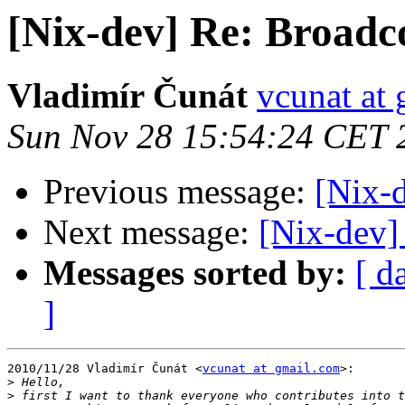
[Nix-dev] Re: Broadc
Vladimír Čunát
vcunat at
Sun Nov 28 15:54:24 CET 
Previous message:
[Nix-
Next message:
[Nix-dev]
Messages sorted by:
[ d
]
2010/11/28 Vladimír Čunát <
vcunat at gmail.com
>:

>
>