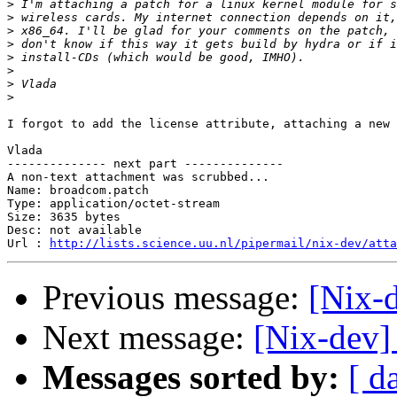
>
>
>
>
>
>
>
>
I forgot to add the license attribute, attaching a new 
Vlada

-------------- next part --------------

A non-text attachment was scrubbed...

Name: broadcom.patch

Type: application/octet-stream

Size: 3635 bytes

Desc: not available

Url : 
http://lists.science.uu.nl/pipermail/nix-dev/atta
Previous message:
[Nix-
Next message:
[Nix-dev]
Messages sorted by:
[ d