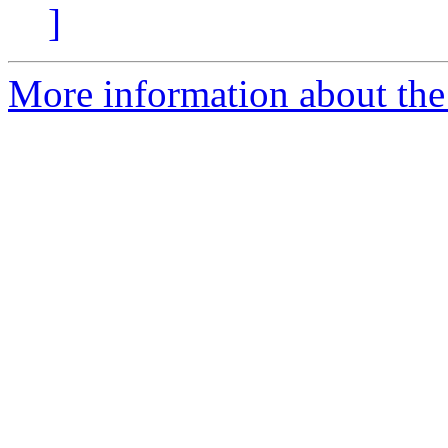
]
More information about the 