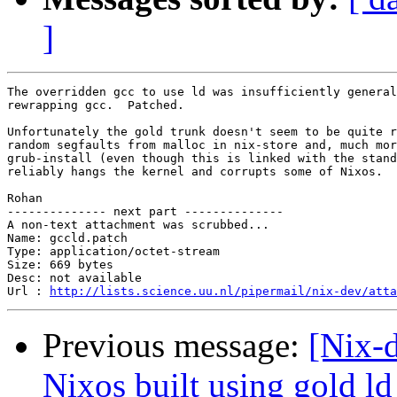
]
The overridden gcc to use ld was insufficiently general
rewrapping gcc.  Patched.

Unfortunately the gold trunk doesn't seem to be quite r
random segfaults from malloc in nix-store and, much mor
grub-install (even though this is linked with the stand
reliably hangs the kernel and corrupts some of Nixos.

Rohan

-------------- next part --------------

A non-text attachment was scrubbed...

Name: gccld.patch

Type: application/octet-stream

Size: 669 bytes

Desc: not available

Url : 
http://lists.science.uu.nl/pipermail/nix-dev/atta
Previous message:
[Nix-
Nixos built using gold ld