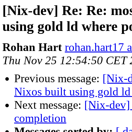
[Nix-dev] Re: Re: mos
using gold ld where p
Rohan Hart
rohan.hart17 
Thu Nov 25 12:54:50 CET 
Previous message:
[Nix-
Nixos built using gold ld
Next message:
[Nix-dev]
completion
Messages sorted by:
[ d