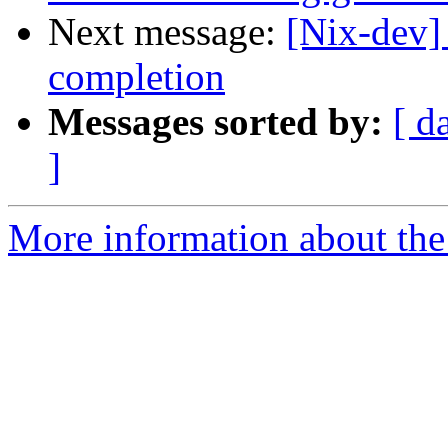
Next message:
[Nix-dev]
completion
Messages sorted by:
[ d
]
More information about the 