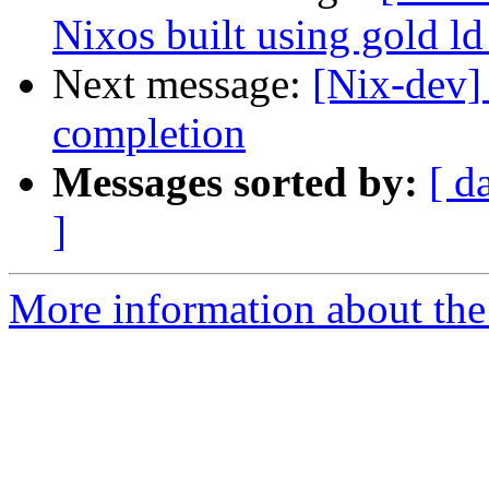
Nixos built using gold ld
Next message:
[Nix-dev]
completion
Messages sorted by:
[ d
]
More information about the 