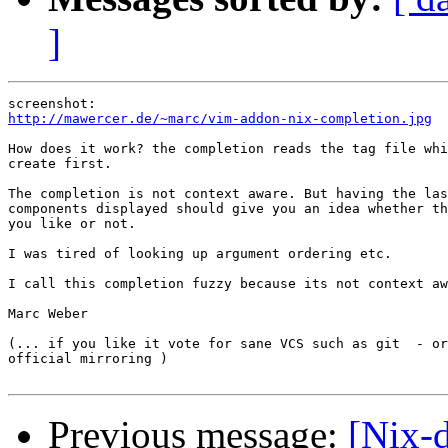
]
http://mawercer.de/~marc/vim-addon-nix-completion.jpg
How does it work? the completion reads the tag file whi
create first.

The completion is not context aware. But having the las
components displayed should give you an idea whether th
you like or not.

I was tired of looking up argument ordering etc.

I call this completion fuzzy because its not context aw
Marc Weber

(... if you like it vote for sane VCS such as git  - or
official mirroring )

Previous message:
[Nix-