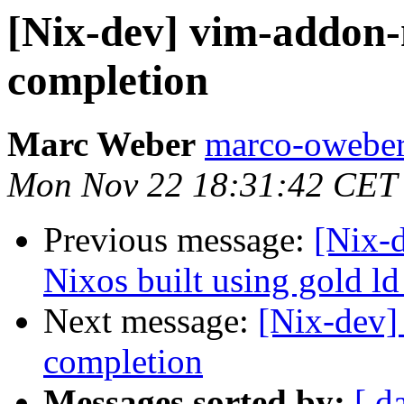
[Nix-dev] vim-addon-
completion
Marc Weber
marco-oweber
Mon Nov 22 18:31:42 CET
Previous message:
[Nix-
Nixos built using gold ld
Next message:
[Nix-dev]
completion
Messages sorted by:
[ d