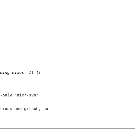
-only "nix*-svn" 

rious and github, so 
