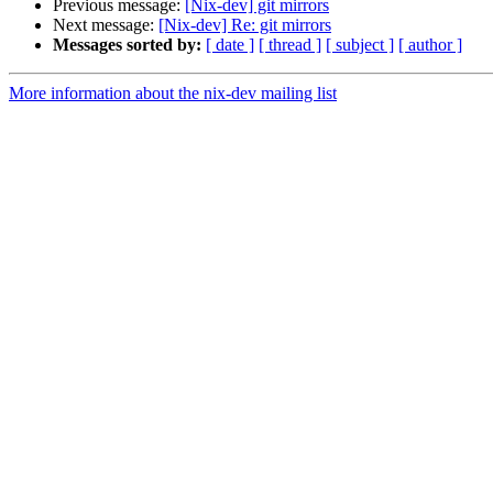
Previous message:
[Nix-dev] git mirrors
Next message:
[Nix-dev] Re: git mirrors
Messages sorted by:
[ date ]
[ thread ]
[ subject ]
[ author ]
More information about the nix-dev mailing list