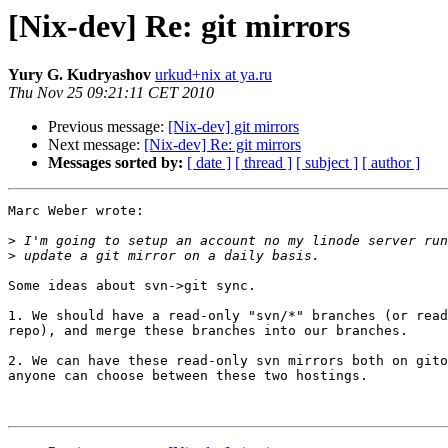
[Nix-dev] Re: git mirrors
Yury G. Kudryashov
urkud+nix at ya.ru
Thu Nov 25 09:21:11 CET 2010
Previous message:
[Nix-dev] git mirrors
Next message:
[Nix-dev] Re: git mirrors
Messages sorted by:
[ date ]
[ thread ]
[ subject ]
[ author ]
Marc Weber wrote:

>
>
Some ideas about svn->git sync.

1. We should have a read-only "svn/*" branches (or read
repo), and merge these branches into our branches.

2. We can have these read-only svn mirrors both on gito
anyone can choose between these two hostings.
