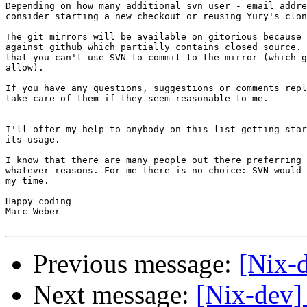
Depending on how many additional svn user - email addre
consider starting a new checkout or reusing Yury's clon
The git mirrors will be available on gitorious because 
against github which partially contains closed source. 
that you can't use SVN to commit to the mirror (which g
allow).

If you have any questions, suggestions or comments repl
take care of them if they seem reasonable to me.

I'll offer my help to anybody on this list getting star
its usage.

I know that there are many people out there preferring 
whatever reasons. For me there is no choice: SVN would 
my time.

Happy coding

Marc Weber

Previous message:
[Nix-
Next message:
[Nix-dev] 