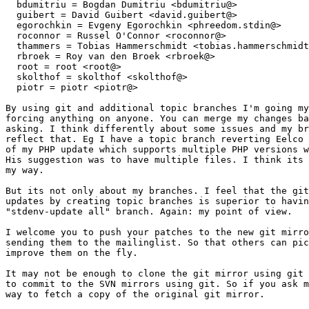
  bdumitriu = Bogdan Dumitriu <bdumitriu@>

  guibert = David Guibert <david.guibert@>

  egorochkin = Evgeny Egorochkin <phreedom.stdin@>

  roconnor = Russel O'Connor <roconnor@>

  thammers = Tobias Hammerschmidt <tobias.hammerschmidt
  rbroek = Roy van den Broek <rbroek@>

  root = root <root@>

  skolthof = skolthof <skolthof@>

  piotr = piotr <piotr@>

By using git and additional topic branches I'm going my
forcing anything on anyone. You can merge my changes ba
asking. I think differently about some issues and my br
reflect that. Eg I have a topic branch reverting Eelco 
of my PHP update which supports multiple PHP versions w
His suggestion was to have multiple files. I think its 
my way.

But its not only about my branches. I feel that the git
updates by creating topic branches is superior to havin
"stdenv-update all" branch. Again: my point of view.

I welcome you to push your patches to the new git mirro
sending them to the mailinglist. So that others can pic
improve them on the fly.

It may not be enough to clone the git mirror using git 
to commit to the SVN mirrors using git. So if you ask m
way to fetch a copy of the original git mirror.
