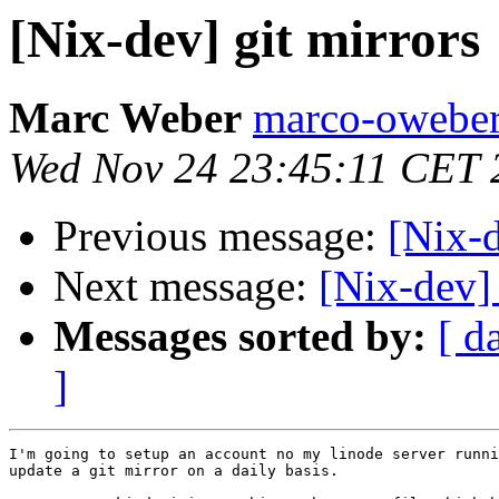
[Nix-dev] git mirrors
Marc Weber
marco-oweber
Wed Nov 24 23:45:11 CET 
Previous message:
[Nix-
Next message:
[Nix-dev] 
Messages sorted by:
[ d
]
I'm going to setup an account no my linode server runni
update a git mirror on a daily basis.
