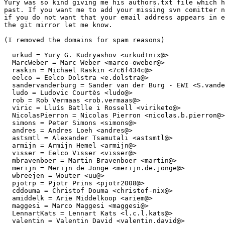
Yury was so kind giving me his authors.txt file which h
past. If you want me to add your missing svn comitter n
if you do not want that your email address appears in e
the git mirror let me know.

(I removed the domains for spam reasons)

  urkud = Yury G. Kudryashov <urkud+nix@>

  MarcWeber = Marc Weber <marco-oweber@>

  raskin = Michael Raskin <7c6f434c@>

  eelco = Eelco Dolstra <e.dolstra@>

  sandervanderburg = Sander van der Burg - EWI <S.vande
  ludo = Ludovic Courtès <ludo@>

  rob = Rob Vermaas <rob.vermaas@>

  viric = Lluís Batlle i Rossell <viriketo@>

  NicolasPierron = Nicolas Pierron <nicolas.b.pierron@>

  simons = Peter Simons <simons@>

  andres = Andres Loeh <andres@>

  astsmtl = Alexander Tsamutali <astsmtl@>

  armijn = Armijn Hemel <armijn@>

  visser = Eelco Visser <visser@>

  mbravenboer = Martin Bravenboer <martin@>

  merijn = Merijn de Jonge <merijn.de.jonge@>

  wbreejen = Wouter <uu@>

  pjotrp = Pjotr Prins <pjotr2008@>

  cddouma = Christof Douma <christof-nix@>

  amiddelk = Arie Middelkoop <ariem@>

  maggesi = Marco Maggesi <maggesi@>

  LennartKats = Lennart Kats <l.c.l.kats@>

  valentin = Valentin David <valentin.david@>
