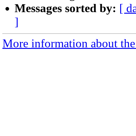
Messages sorted by:
[ d
]
More information about the 