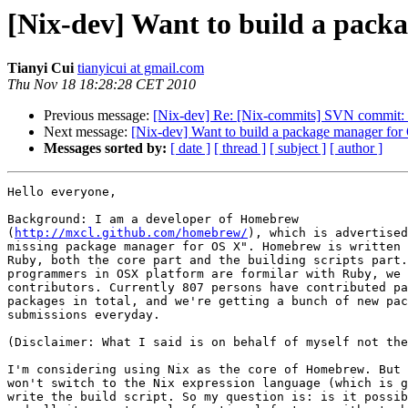
[Nix-dev] Want to build a packa
Tianyi Cui
tianyicui at gmail.com
Thu Nov 18 18:28:28 CET 2010
Previous message:
[Nix-dev] Re: [Nix-commits] SVN commit: ni
Next message:
[Nix-dev] Want to build a package manager for 
Messages sorted by:
[ date ]
[ thread ]
[ subject ]
[ author ]
Hello everyone,

Background: I am a developer of Homebrew

(
http://mxcl.github.com/homebrew/
), which is advertised
missing package manager for OS X". Homebrew is written 
Ruby, both the core part and the building scripts part.
programmers in OSX platform are formilar with Ruby, we 
contributors. Currently 807 persons have contributed pa
packages in total, and we're getting a bunch of new pac
submissions everyday.

(Disclaimer: What I said is on behalf of myself not the
I'm considering using Nix as the core of Homebrew. But 
won't switch to the Nix expression language (which is g
write the build script. So my question is: is it possib