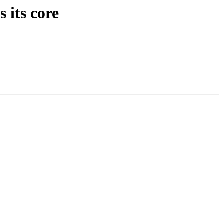
 its core