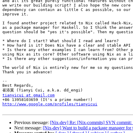
and all its great purely functional features without ch
we write our building script? I also hope the new core 
dependency can contain as little C as possible, so our 
improve it.

I found another project related to Nix called Hack-Nix,
as a package manager for Haskell. So I think the answer
question should be "yes it's possible". Then my questio
* Where do I start? What should I read and learn?

* How hard is it? Does Nix have a clear and stable API 
* Is there any other examples I can learn from? Other p
using Nix as its core? Other software using Nix as a li
* Is there any other suggestions/information you can pr
The world of Nix is entirely new for me so my questions
Thank you in advance!

--

Best Regards,

tianyicui at gmail.com
http://www.google.com/profiles/tianyicui
Previous message:
[Nix-dev] Re: [Nix-commits] SVN commit: ni
Next message:
[Nix-dev] Want to build a package manager for 