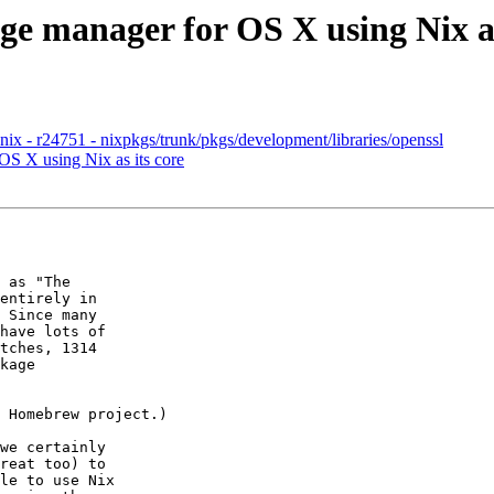
ge manager for OS X using Nix as
x - r24751 - nixpkgs/trunk/pkgs/development/libraries/openssl
OS X using Nix as its core
 as "The

entirely in

 Since many

have lots of

tches, 1314

kage

 Homebrew project.)

we certainly

reat too) to

le to use Nix
