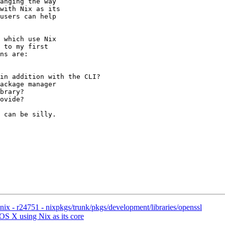
anging the way

with Nix as its

users can help

 which use Nix

 to my first

ns are:

in addition with the CLI?

ackage manager

brary?

ovide?

 can be silly.

x - r24751 - nixpkgs/trunk/pkgs/development/libraries/openssl
OS X using Nix as its core