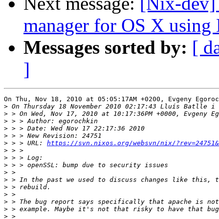
Next message:
[Nix-dev]
manager for OS X using N
Messages sorted by:
[ d
]
On Thu, Nov 18, 2010 at 05:05:17AM +0200, Evgeny Egoroc
>
>
>
>
>
>
 > > URL: 
https://svn.nixos.org/websvn/nix/?rev=24751&
>
>
>
>
>
>
>
>
>
>