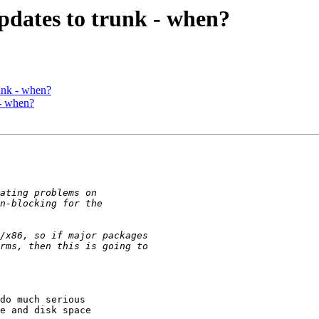
pdates to trunk - when?
unk - when?
 - when?
do much serious

e and disk space
