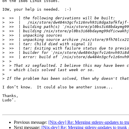
on the i686 Linux issues.

IOW, your help is needed.  :-)

>
>
>
>
>
>
>
>
>
>
>
>
>
>
>
I don’t know.  It could also be another issue...

Thanks,

Ludo’.

Previous message:
[Nix-dev] Re: Merging stdenv-updates to tr
Next message:
[Nix-dev] Re: Merging stdenv-updates to trunk