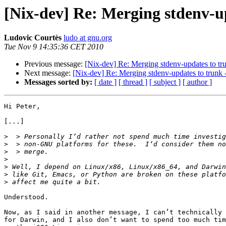
[Nix-dev] Re: Merging stdenv-u
Ludovic Courtès
ludo at gnu.org
Tue Nov 9 14:35:36 CET 2010
Previous message:
[Nix-dev] Re: Merging stdenv-updates to tr
Next message:
[Nix-dev] Re: Merging stdenv-updates to trunk
Messages sorted by:
[ date ]
[ thread ]
[ subject ]
[ author ]
Hi Peter,

[...]

>
>
>
>
>
>
>
Understood.

Now, as I said in another message, I can’t technically 
for Darwin, and I also don’t want to spend too much tim