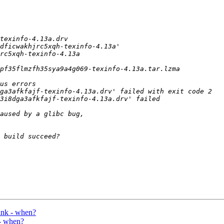
unk - when?
 - when?