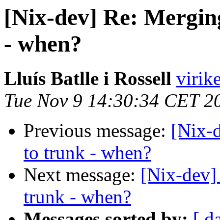
[Nix-dev] Re: Mergin
- when?
Lluís Batlle i Rossell
virik
Tue Nov 9 14:30:34 CET 2
Previous message:
[Nix-
to trunk - when?
Next message:
[Nix-dev]
trunk - when?
Messages sorted by:
[ d