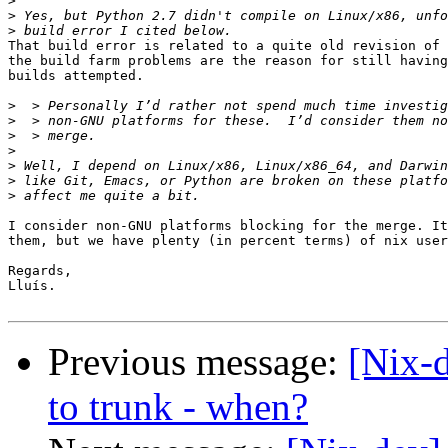
>
>
>
That build error is related to a quite old revision of 
the build farm problems are the reason for still having
builds attempted.

>
>
>
>
>
>
>
I consider non-GNU platforms blocking for the merge. It
them, but we have plenty (in percent terms) of nix user
Regards,

Lluís.

Previous message:
[Nix-
to trunk - when?