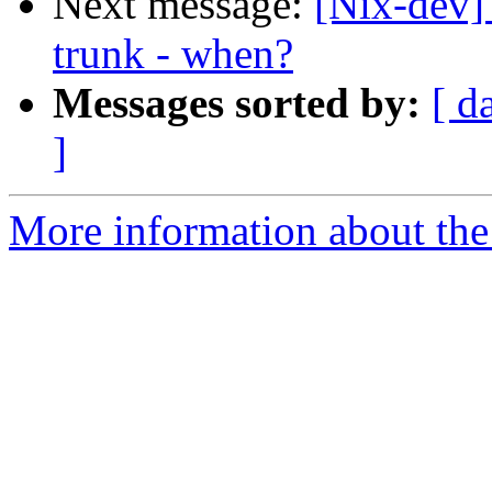
Next message:
[Nix-dev]
trunk - when?
Messages sorted by:
[ d
]
More information about the 