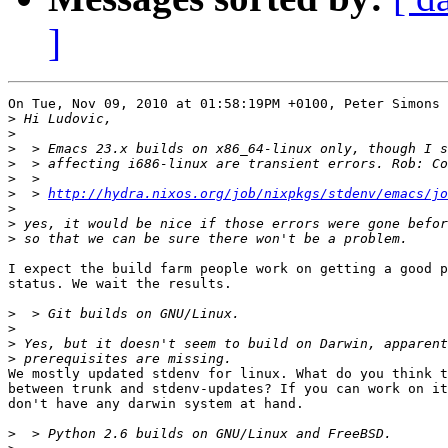
]
On Tue, Nov 09, 2010 at 01:58:19PM +0100, Peter Simons 
>
>
>
>
>
>
  > 
http://hydra.nixos.org/job/nixpkgs/stdenv/emacs/jo
>
>
>
I expect the build farm people work on getting a good p
status. We wait the results.

>
>
>
>
We mostly updated stdenv for linux. What do you think t
between trunk and stdenv-updates? If you can work on it
don't have any darwin system at hand.

>