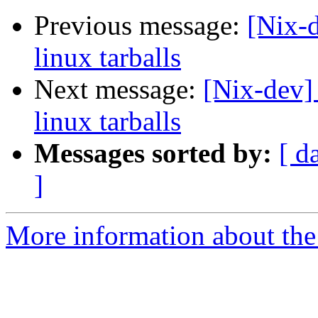
Previous message:
[Nix-d
linux tarballs
Next message:
[Nix-dev] 
linux tarballs
Messages sorted by:
[ d
]
More information about the 