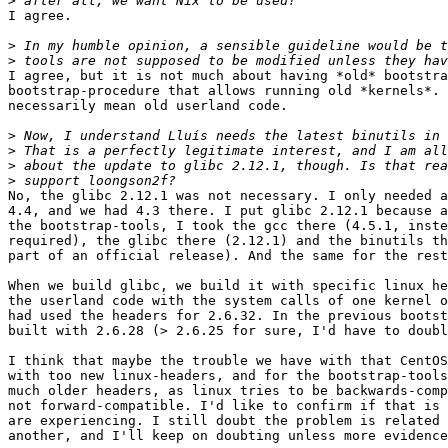
>
I agree.

>
>
I agree, but it is not much about having *old* bootstra
bootstrap-procedure that allows running old *kernels*. 
necessarily mean old userland code.

>
>
>
>
No, the glibc 2.12.1 was not necessary. I only needed a
4.4, and we had 4.3 there. I put glibc 2.12.1 because a
the bootstrap-tools, I took the gcc there (4.5.1, inste
required), the glibc there (2.12.1) and the binutils th
part of an official release). And the same for the rest
When we build glibc, we build it with specific linux he
the userland code with the system calls of one kernel o
had used the headers for 2.6.32. In the previous bootst
built with 2.6.28 (> 2.6.25 for sure, I'd have to doubl
I think that maybe the trouble we have with that CentOS
with too new linux-headers, and for the bootstrap-tools
much older headers, as linux tries to be backwards-comp
not forward-compatible. I'd like to confirm if that is 
are experiencing. I still doubt the problem is related 
another, and I'll keep on doubting unless more evidence