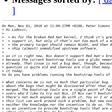
]
On Mon, Nov 01, 2010 at 11:09:27PM +0100, Peter Simons 
>
>
>
>
>
>
>
>
>
>
>
>
So do you have problems running the bootstrap-tools of 
>
>
>
>
>
>
>
>