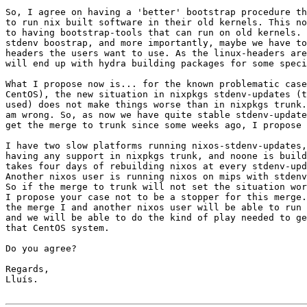
So, I agree on having a 'better' bootstrap procedure th
to run nix built software in their old kernels. This no
to having bootstrap-tools that can run on old kernels. 
stdenv boostrap, and more importantly, maybe we have to
headers the users want to use. As the linux-headers are
will end up with hydra building packages for some speci
What I propose now is... for the known problematic case
CentOS), the new situation in nixpkgs stdenv-updates (t
used) does not make things worse than in nixpkgs trunk.
am wrong. So, as now we have quite stable stdenv-update
get the merge to trunk since some weeks ago, I propose 
I have two slow platforms running nixos-stdenv-updates,
having any support in nixpkgs trunk, and noone is build
takes four days of rebuilding nixos at every stdenv-upd
Another nixos user is running nixos on mips with stdenv
So if the merge to trunk will not set the situation wor
I propose your case not to be a stopper for this merge.
the merge I and another nixos user will be able to run 
and we will be able to do the kind of play needed to ge
that CentOS system.

Do you agree?

Regards,

Lluís.
