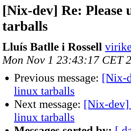
[Nix-dev] Re: Please 
tarballs
Lluís Batlle i Rossell
virik
Mon Nov 1 23:43:17 CET 
Previous message:
[Nix-d
linux tarballs
Next message:
[Nix-dev] 
linux tarballs
Messages sorted by:
[ d