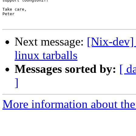
support loongson2f?

Take care,

Peter

Next message:
[Nix-dev] 
linux tarballs
Messages sorted by:
[ d
]
More information about the 