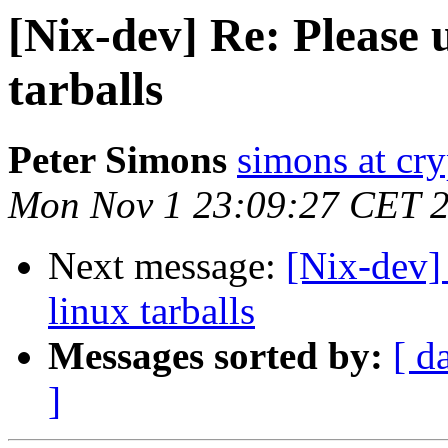
[Nix-dev] Re: Please 
tarballs
Peter Simons
simons at cry
Mon Nov 1 23:09:27 CET 
Next message:
[Nix-dev] 
linux tarballs
Messages sorted by:
[ d
]