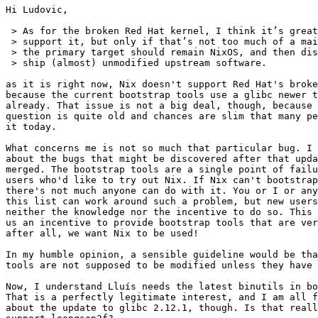
Hi Ludovic,

 > As for the broken Red Hat kernel, I think it’s great
 > support it, but only if that’s not too much of a mai
 > the primary target should remain NixOS, and then dis
 > ship (almost) unmodified upstream software.

as it is right now, Nix doesn't support Red Hat's broke
because the current bootstrap tools use a glibc newer t
already. That issue is not a big deal, though, because 
question is quite old and chances are slim that many pe
it today.

What concerns me is not so much that particular bug. I 
about the bugs that might be discovered after that upda
merged. The bootstrap tools are a single point of failu
users who'd like to try out Nix. If Nix can't bootstrap
there's not much anyone can do with it. You or I or any
this list can work around such a problem, but new users
neither the knowledge nor the incentive to do so. This 
us an incentive to provide bootstrap tools that are ver
after all, we want Nix to be used!

In my humble opinion, a sensible guideline would be tha
tools are not supposed to be modified unless they have 
Now, I understand Lluís needs the latest binutils in bo
That is a perfectly legitimate interest, and I am all f
about the update to glibc 2.12.1, though. Is that reall