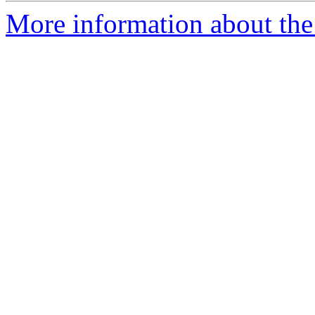
More information about the 