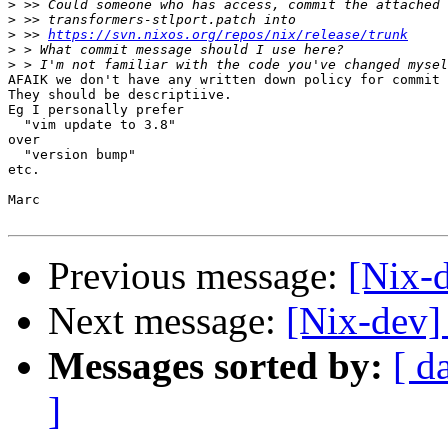
>
>
>
 >> 
https://svn.nixos.org/repos/nix/release/trunk
>
>
AFAIK we don't have any written down policy for commit 
They should be descriptiive.

Eg I personally prefer

  "vim update to 3.8"

over

  "version bump"

etc.

Marc

Previous message:
[Nix-d
Next message:
[Nix-dev]
Messages sorted by:
[ d
]