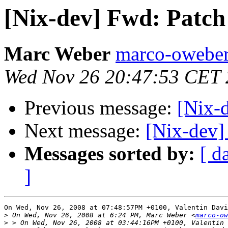
[Nix-dev] Fwd: Patch
Marc Weber
marco-oweber
Wed Nov 26 20:47:53 CET
Previous message:
[Nix-d
Next message:
[Nix-dev]
Messages sorted by:
[ d
]
On Wed, Nov 26, 2008 at 07:48:57PM +0100, Valentin Davi
>
 On Wed, Nov 26, 2008 at 6:24 PM, Marc Weber <
marco-ow
>