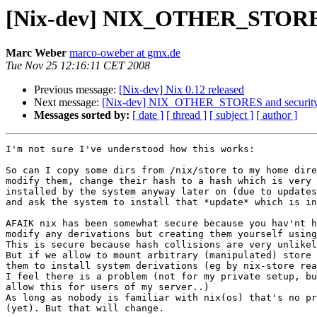
[Nix-dev] NIX_OTHER_STORES
Marc Weber
marco-oweber at gmx.de
Tue Nov 25 12:16:11 CET 2008
Previous message:
[Nix-dev] Nix 0.12 released
Next message:
[Nix-dev] NIX_OTHER_STORES and securit
Messages sorted by:
[ date ]
[ thread ]
[ subject ]
[ author ]
I'm not sure I've understood how this works:

So can I copy some dirs from /nix/store to my home dire
modify them, change their hash to a hash which is very 
installed by the system anyway later on (due to updates
and ask the system to install that *update* which is in
AFAIK nix has been somewhat secure because you hav'nt h
modify any derivations but creating them yourself using
This is secure because hash collisions are very unlikel
But if we allow to mount arbitrary (manipulated) store 
them to install system derivations (eg by nix-store rea
I feel there is a problem (not for my private setup, bu
allow this for users of my server..)

As long as nobody is familiar with nix(os) that's no pr
(yet). But that will change.
