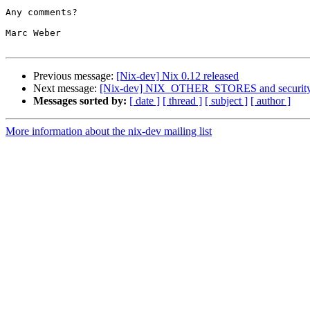
Any comments?

Marc Weber

Previous message:
[Nix-dev] Nix 0.12 released
Next message:
[Nix-dev] NIX_OTHER_STORES and securit
Messages sorted by:
[ date ]
[ thread ]
[ subject ]
[ author ]
More information about the nix-dev mailing list