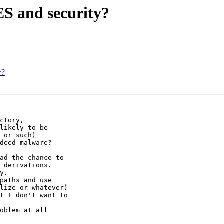
 and security?
y?
ctory,

likely to be

 or such)

deed malware?

ad the chance to

 derivations.

y.

paths and use

lize or whatever)

t I don't want to

oblem at all
