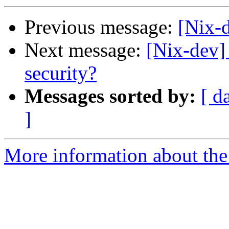
Previous message:
[Nix-d
Next message:
[Nix-de
security?
Messages sorted by:
[ d
]
More information about the 