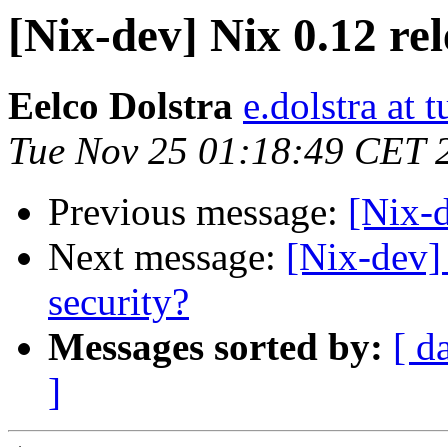
[Nix-dev] Nix 0.12 re
Eelco Dolstra
e.dolstra at t
Tue Nov 25 01:18:49 CET 
Previous message:
[Nix-d
Next message:
[Nix-de
security?
Messages sorted by:
[ d
]