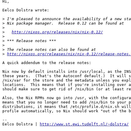
Hi,

Eelco Dolstra wrote:

>
>
>
>
http://nixos.org/releases/nix/nix-0.12/
>
>
>
>
>
http://nixos.org/releases/nix/nix-0.12/release-notes.
A quick addendum to the release notes:

Nix now by default installs into /usr/local, as the INS
these years.  (That's the Autoconf default.)  It will s
/nix/var for the store and the metadata unless you expl
locations.  This means that if you're installing over a
should make sure to get rid of /nix/bin (or at least re
Also, the Nix RPMs now go into /usr, with the configura
means that you no longer need to add /nix/bin to your p
distributions, it means that /etc/profile.d/nix.sh will
profile automatically, so Nix should work "out of the b
-- 

Eelco Dolstra | 
http://www.st.ewi.tudelft.nl/~dolstra/