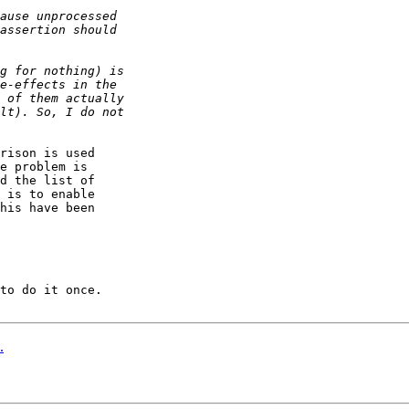
rison is used

e problem is

d the list of

 is to enable

his have been

to do it once.

.