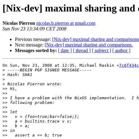
[Nix-dev] maximal sharing and 
Nicolas Pierron
nicolas.b.pierron at gmail.com
Sun Nov 23 13:34:09 CET 2008
Previous message:
[Nix-dev] maximal sharing and comparisons
Next message:
[Nix-dev] maximal sharing and comparisons.
Messages sorted by:
[ date ]
[ thread ]
[ subject ]
[ author ]
On Sun, Nov 23, 2008 at 12:35, Michael Raskin <
7c6f434c
>
>
>
>
>>
>>
>>
>>
>>
>>
>>
>>
>>
>>
>>