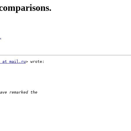
comparisons.
.
 at mail.ru
> wrote:
