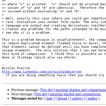
>>
>>
>>
>>
>
>
>
>
>
>
This is a problem because in uniqFlattenAttr, the compa
to remove duplicated element (loaded twice or more), th
that elements cannot be defined until you have complete
unique elements.  The only solution that I can see here
this kind of comparison.  I think this is possible as t
done in Stratego (which also use ATerm).

-- 

http://www.linkedin.com/in/nicolasbpierron

- If you are doing something twice then you should try 
Previous message:
[Nix-dev] maximal sharing and comparisons
Next message:
[Nix-dev] maximal sharing and comparisons.
Messages sorted by:
[ date ]
[ thread ]
[ subject ]
[ author ]