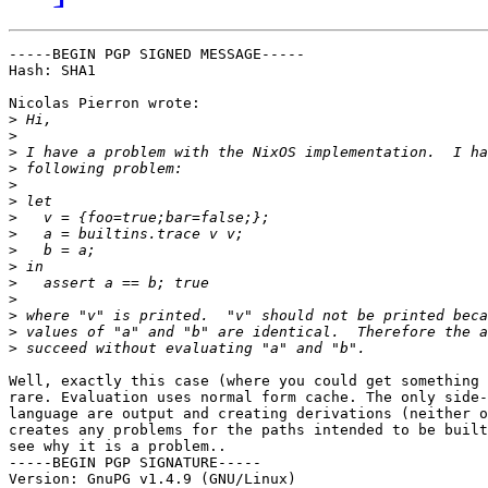
-----BEGIN PGP SIGNED MESSAGE-----

Hash: SHA1

Nicolas Pierron wrote:

>
>
>
>
>
>
>
>
>
>
>
>
>
>
>
Well, exactly this case (where you could get something 
rare. Evaluation uses normal form cache. The only side-
language are output and creating derivations (neither o
creates any problems for the paths intended to be built
see why it is a problem..

-----BEGIN PGP SIGNATURE-----

Version: GnuPG v1.4.9 (GNU/Linux)
