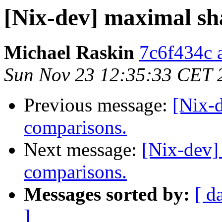
[Nix-dev] maximal sh
Michael Raskin
7c6f434c a
Sun Nov 23 12:35:33 CET 
Previous message:
[Nix-
comparisons.
Next message:
[Nix-dev]
comparisons.
Messages sorted by:
[ d
]