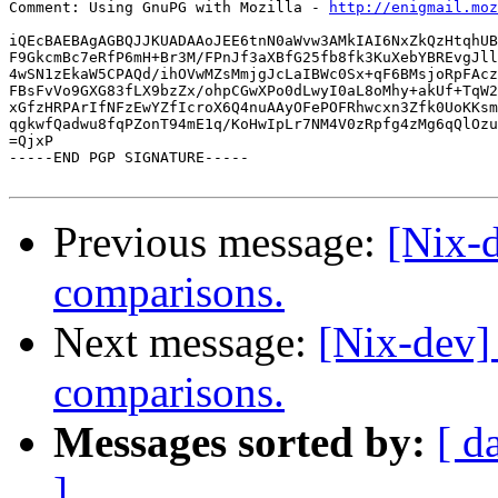
Comment: Using GnuPG with Mozilla - 
http://enigmail.moz
iQEcBAEBAgAGBQJJKUADAAoJEE6tnN0aWvw3AMkIAI6NxZkQzHtqhUB
F9GkcmBc7eRfP6mH+Br3M/FPnJf3aXBfG25fb8fk3KuXebYBREvgJll
4wSN1zEkaW5CPAQd/ihOVwMZsMmjgJcLaIBWc0Sx+qF6BMsjoRpFAcz
FBsFvVo9GXG83fLX9bzZx/ohpCGwXPo0dLwyI0aL8oMhy+akUf+TqW2
xGfzHRPArIfNFzEwYZfIcroX6Q4nuAAyOFePOFRhwcxn3Zfk0UoKKsm
qgkwfQadwu8fqPZonT94mE1q/KoHwIpLr7NM4V0zRpfg4zMg6qQlOzu
=QjxP

-----END PGP SIGNATURE-----

Previous message:
[Nix-
comparisons.
Next message:
[Nix-dev]
comparisons.
Messages sorted by:
[ d
]