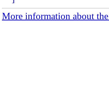
More information about the 