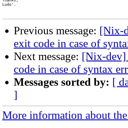
Thanks,

Ludo'.

Previous message:
[Nix-d
exit code in case of synta
Next message:
[Nix-dev]
code in case of syntax er
Messages sorted by:
[ d
]
More information about the 