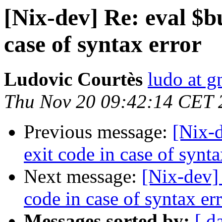
[Nix-dev] Re: eval $b
case of syntax error
Ludovic Courtès
ludo at g
Thu Nov 20 09:42:14 CET 
Previous message:
[Nix-d
exit code in case of synta
Next message:
[Nix-dev]
code in case of syntax er
Messages sorted by:
[ d