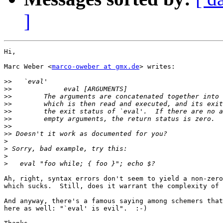
]
Hi,

Marc Weber <
marco-oweber at gmx.de
> writes:

>>
>>
>>
>>
>>
>>
>>
>>
>
>
>
>
Ah, right, syntax errors don't seem to yield a non-zero
which sucks.  Still, does it warrant the complexity of 
And anyway, there's a famous saying among schemers that
here as well: "`eval' is evil".  :-)
