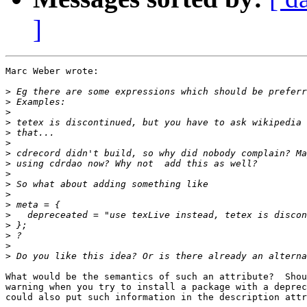
]
Marc Weber wrote:

>
>
>
>
>
>
>
>
>
>
>
>
>
>
>
>
>
What would be the semantics of such an attribute?  Shou
warning when you try to install a package with a deprec
could also put such information in the description attr