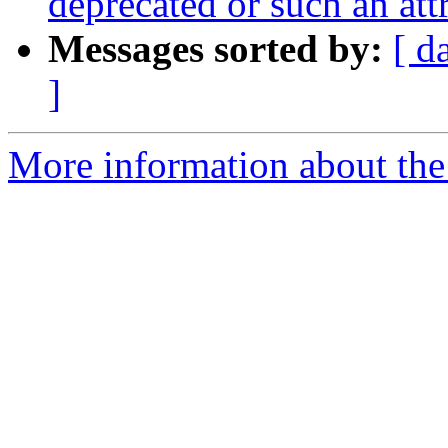
deprecated or such an at
Messages sorted by:
[ d
]
More information about the 