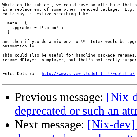
While on the subject, we could have an attribute that s
is a replacement of some other, removed package.  E.g. 
could say in texlive something like

  meta = {

    upgrades = ["tetex"];

  };

and then if you do a nix-env -u \*, tetex would be upgr
automatically.

This could also be useful for handling package renames.
rename MPlayer to mplayer, but that's not really suppor
-- 

Eelco Dolstra | 
http://www.st.ewi.tudelft.nl/~dolstra/
Previous message:
[Nix-
deprecated or such an at
Next message:
[Nix-dev]