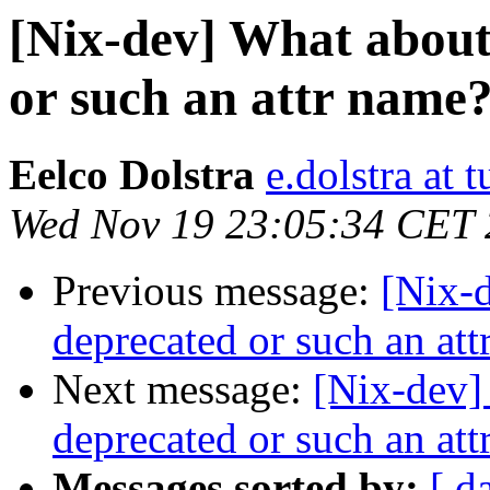
[Nix-dev] What about
or such an attr name
Eelco Dolstra
e.dolstra at t
Wed Nov 19 23:05:34 CET
Previous message:
[Nix-
deprecated or such an at
Next message:
[Nix-dev]
deprecated or such an at
Messages sorted by:
[ d